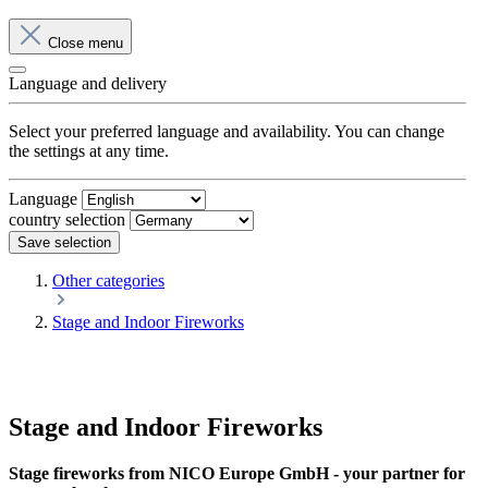
Close menu
Language and delivery
Select your preferred language and availability. You can change
the settings at any time.
Language
country selection
Save selection
Other categories
Stage and Indoor Fireworks
Stage and Indoor Fireworks
Stage fireworks from NICO Europe GmbH - your partner for