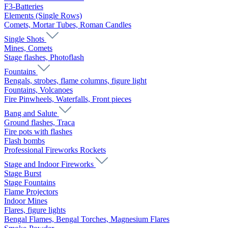
F3-Batteries
Elements (Single Rows)
Comets, Mortar Tubes, Roman Candles
Single Shots
Mines, Comets
Stage flashes, Photoflash
Fountains
Bengals, strobes, flame columns, figure light
Fountains, Volcanoes
Fire Pinwheels, Waterfalls, Front pieces
Bang and Salute
Ground flashes, Traca
Fire pots with flashes
Flash bombs
Professional Fireworks Rockets
Stage and Indoor Fireworks
Stage Burst
Stage Fountains
Flame Projectors
Indoor Mines
Flares, figure lights
Bengal Flames, Bengal Torches, Magnesium Flares