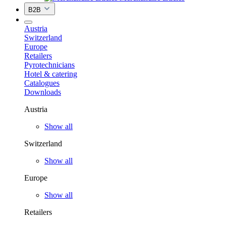
B2B
Austria
Switzerland
Europe
Retailers
Pyrotechnicians
Hotel & catering
Catalogues
Downloads
Austria
Show all
Switzerland
Show all
Europe
Show all
Retailers