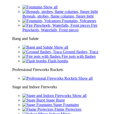
Show all
Bengals, strobes, flame columns, figure light
Fountains, Volcanoes
Fire
Pinwheels, Waterfalls, Front pieces
Bang and Salute
Show all
Ground flashes, Traca
Fire pots with flashes
Flash bombs
Professional Fireworks Rockets
Show all
Stage and Indoor Fireworks
Show all
Stage Burst
Stage Fountains
Flame Projectors
Indoor Mines