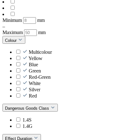
Minimum
mm
–
Maximum
mm
Colour
Multicolour
Yellow
Blue
Green
Red-Green
White
Silver
Red
Dangerous Goods Class
1.4S
1.4G
Effect Duration