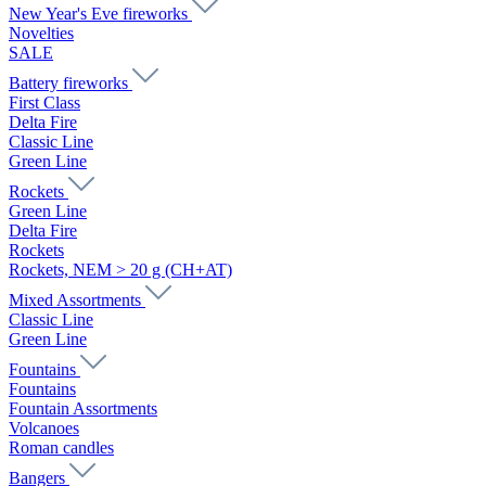
New Year's Eve fireworks
Novelties
SALE
Battery fireworks
First Class
Delta Fire
Classic Line
Green Line
Rockets
Green Line
Delta Fire
Rockets
Rockets, NEM > 20 g (CH+AT)
Mixed Assortments
Classic Line
Green Line
Fountains
Fountains
Fountain Assortments
Volcanoes
Roman candles
Bangers