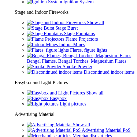
Ignition System
Stage and Indoor Fireworks
Show all
Stage Burst
Stage Fountains
Flame Projectors
Indoor Mines
Flares, figure lights
Bengal Flames, Bengal Torches, Magnesium Flares
Smoke Powder
Discontinued indoor items
Easybox and Light Pictures
Show all
Easybox
Light pictures
Advertising Material
Show all
Advertising Material PoS
Merchandise articles