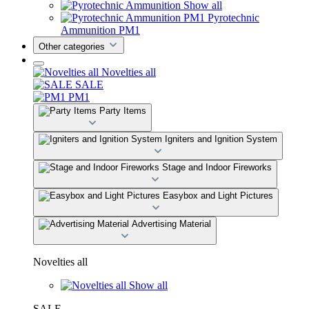
Show all
Pyrotechnic
Ammunition PM1
Other categories
Novelties all
SALE
PM1
Party Items
Igniters and Ignition System
Stage and Indoor Fireworks
Easybox and Light Pictures
Advertising Material
Novelties all
Show all
SALE