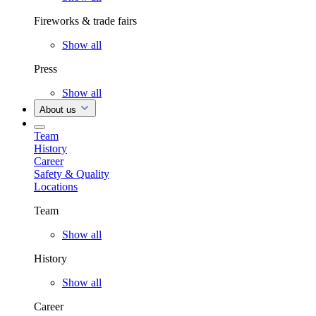
Fireworks & trade fairs
Show all
Press
Show all
About us
Team
History
Career
Safety & Quality
Locations
Team
Show all
History
Show all
Career