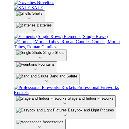
Novelties
SALE
Shells
Batteries
Elements (Single Rows)
Comets, Mortar
Tubes, Roman Candles
Single Shots
Fountains
Bang and Salute
Professional Fireworks
Rockets
Stage and Indoor Fireworks
Easybox and Light Pictures
Accessories