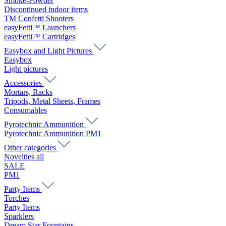
Smoke-Powder
Discontinued indoor items
TM Confetti Shooters
easyFetti™ Launchers
easyFetti™ Cartridges
Easybox and Light Pictures
Easybox
Light pictures
Accessories
Mortars, Racks
Tripods, Metal Sheets, Frames
Consumables
Pyrotechnic Ammunition
Pyrotechnic Ammunition PM1
Other categories
Novelties all
SALE
PM1
Party Items
Torches
Party Items
Sparklers
Dream Star Fountains