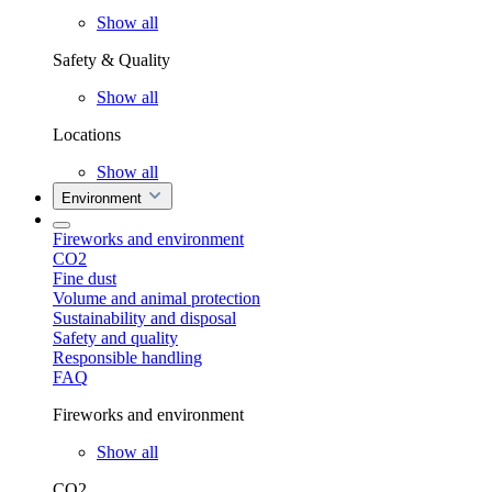
Show all
Safety & Quality
Show all
Locations
Show all
Environment
Fireworks and environment
CO2
Fine dust
Volume and animal protection
Sustainability and disposal
Safety and quality
Responsible handling
FAQ
Fireworks and environment
Show all
CO2