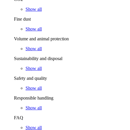
Show all
Fine dust
Show all
Volume and animal protection
Show all
Sustainability and disposal
Show all
Safety and quality
Show all
Responsible handling
Show all
FAQ
Show all