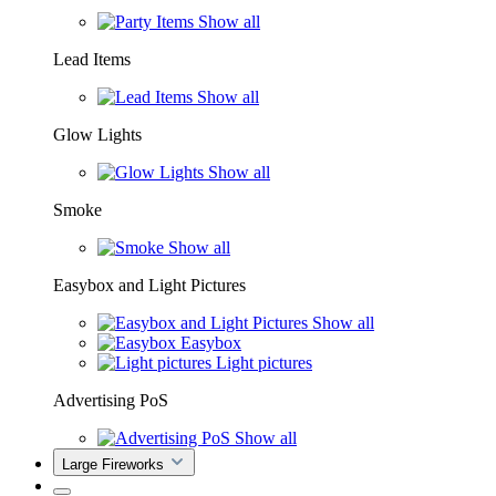
Show all
Lead Items
Show all
Glow Lights
Show all
Smoke
Show all
Easybox and Light Pictures
Show all
Easybox
Light pictures
Advertising PoS
Show all
Large Fireworks