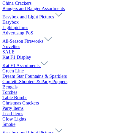
China Crackers
Bangers and Banger Assortments
Easybox and Light Pictures
Easybox
Light pictures
Advertising PoS
All-Season Fireworks
Novelties
SALE
Kat F1 Display
Kat F1 Assortments
Green Line
Dream Star Fountains & Sparklers
Confetti-Shooters & Party Poppers
Bengals
Torches
Table Bombs
Christmas Crackers
Party Items
Lead Items
Glow Lights
Smoke
Easybox and Light Pictures