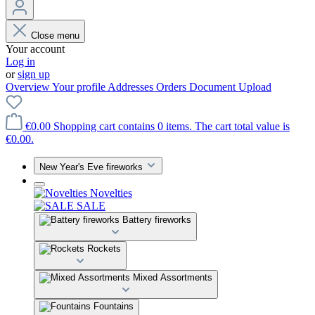
Close menu
Your account
Log in
or
sign up
Overview
Your profile
Addresses
Orders
Document Upload
€0.00
Shopping cart contains 0 items. The cart total value is
€0.00.
New Year's Eve fireworks
Novelties
SALE
Battery fireworks
Rockets
Mixed Assortments
Fountains