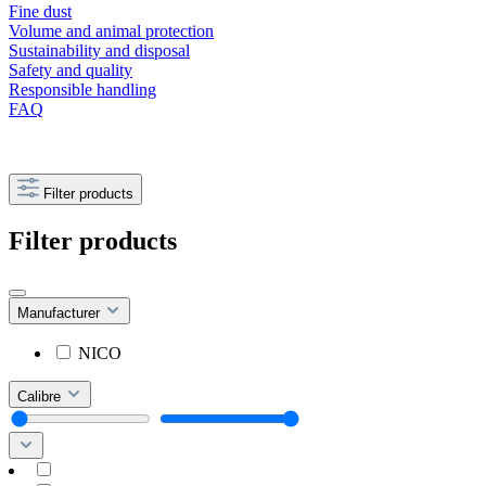
Fine dust
Volume and animal protection
Sustainability and disposal
Safety and quality
Responsible handling
FAQ
Filter products
Filter products
Manufacturer
NICO
Calibre