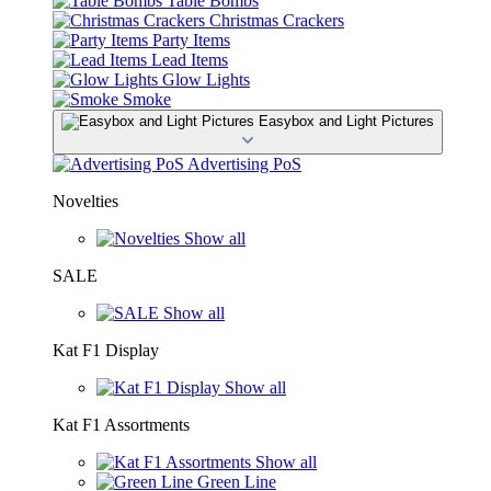
Table Bombs
Christmas Crackers
Party Items
Lead Items
Glow Lights
Smoke
Easybox and Light Pictures
Advertising PoS
Novelties
Show all
SALE
Show all
Kat F1 Display
Show all
Kat F1 Assortments
Show all
Green Line