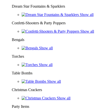
Dream Star Fountains & Sparklers
Show all
Confetti-Shooters & Party Poppers
Show all
Bengals
Show all
Torches
Show all
Table Bombs
Show all
Christmas Crackers
Show all
Party Items