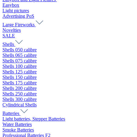
Easybox
Light pictures
Advertising PoS
Large Fireworks
Novelties
SALE
Shells
Shells 050 calibre
Shells 065 calibre
Shells 075 calibre
Shells 100 calibre
Shells 125 calibre
Shells 150 calibre
Shells 175 calibre
Shells 200 calibre
Shells 250 calibre
Shells 300 calibre
Cylindrical Shells
Batteries
Light batteries, Stepper Batteries
Water Batteries
Smoke Batteries
Professional Batteries F2