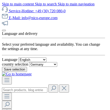
Skip to main content
Skip to search
Skip to main navigation
Service-Hotline: +49 (30) 720 080-0
E-Mail: info@nico-europe.com
Discover our sale now!
Language and delivery
Select your preferred language and availability. You can change
the settings at any time.
Language
country selection
Save selection