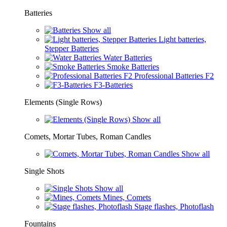
Batteries
Show all
Light batteries,
Stepper Batteries
Water Batteries
Smoke Batteries
Professional Batteries F2
F3-Batteries
Elements (Single Rows)
Show all
Comets, Mortar Tubes, Roman Candles
Show all
Single Shots
Show all
Mines, Comets
Stage flashes, Photoflash
Fountains