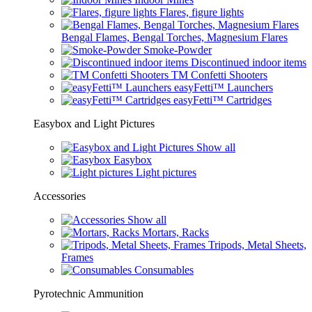
Flares, figure lights
Bengal Flames, Bengal Torches, Magnesium Flares
Smoke-Powder
Discontinued indoor items
TM Confetti Shooters
easyFetti™ Launchers
easyFetti™ Cartridges
Easybox and Light Pictures
Show all
Easybox
Light pictures
Accessories
Show all
Mortars, Racks
Tripods, Metal Sheets,
Frames
Consumables
Pyrotechnic Ammunition