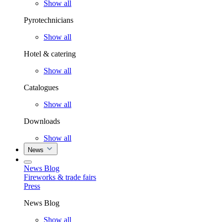
Show all
Pyrotechnicians
Show all
Hotel & catering
Show all
Catalogues
Show all
Downloads
Show all
News
News Blog
Fireworks & trade fairs
Press
News Blog
Show all