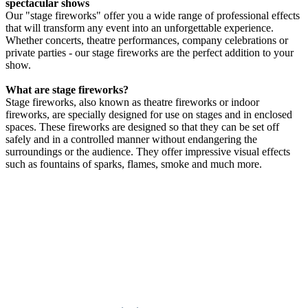
spectacular shows
Our "stage fireworks" offer you a wide range of professional effects
that will transform any event into an unforgettable experience.
Whether concerts, theatre performances, company celebrations or
private parties - our stage fireworks are the perfect addition to your
show.
What are stage fireworks?
Stage fireworks, also known as theatre fireworks or indoor
fireworks, are specially designed for use on stages and in enclosed
spaces. These fireworks are designed so that they can be set off
safely and in a controlled manner without endangering the
surroundings or the audience. They offer impressive visual effects
such as fountains of sparks, flames, smoke and much more.