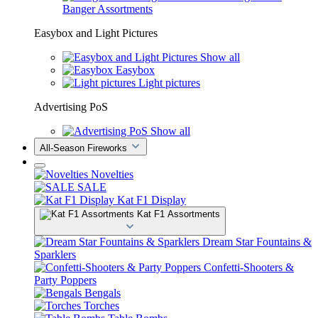
Banger Assortments
Easybox and Light Pictures
Show all
Easybox
Light pictures
Advertising PoS
Show all
All-Season Fireworks
Novelties
SALE
Kat F1 Display
Kat F1 Assortments
Dream Star Fountains &
Sparklers
Confetti-Shooters &
Party Poppers
Bengals
Torches