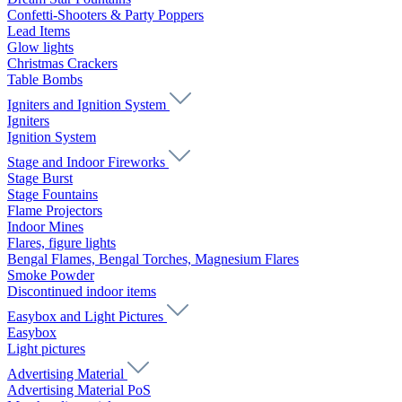
Confetti-Shooters & Party Poppers
Lead Items
Glow lights
Christmas Crackers
Table Bombs
Igniters and Ignition System
Igniters
Ignition System
Stage and Indoor Fireworks
Stage Burst
Stage Fountains
Flame Projectors
Indoor Mines
Flares, figure lights
Bengal Flames, Bengal Torches, Magnesium Flares
Smoke Powder
Discontinued indoor items
Easybox and Light Pictures
Easybox
Light pictures
Advertising Material
Advertising Material PoS