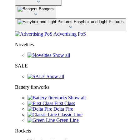
Bangers
Easybox and Light Pictures
Advertising PoS
Novelties
Show all
SALE
Show all
Battery fireworks
Show all
First Class
Delta Fire
Classic Line
Green Line
Rockets