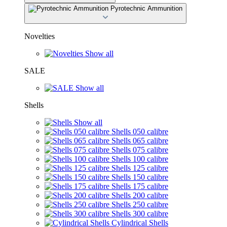
Pyrotechnic Ammunition
Novelties
Show all
SALE
Show all
Shells
Show all
Shells 050 calibre
Shells 065 calibre
Shells 075 calibre
Shells 100 calibre
Shells 125 calibre
Shells 150 calibre
Shells 175 calibre
Shells 200 calibre
Shells 250 calibre
Shells 300 calibre
Cylindrical Shells