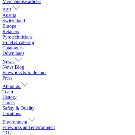
Merchandise articles
B2B
Austria
Switzerland
Europe
Retailers
Pyrotechnicians
Hotel & catering
Catalogues
Downloads
News
News Blog
Fireworks & trade fairs
Press
About us
Team
History
Career
Safety & Quality
Locations
Environment
Fireworks and environment
CO2