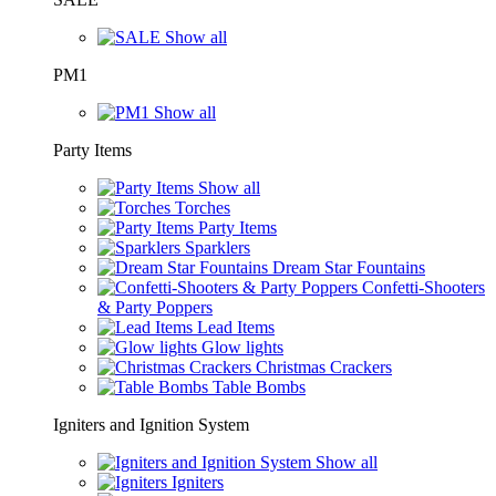
Show all
PM1
Show all
Party Items
Show all
Torches
Party Items
Sparklers
Dream Star Fountains
Confetti-Shooters
& Party Poppers
Lead Items
Glow lights
Christmas Crackers
Table Bombs
Igniters and Ignition System
Show all
Igniters