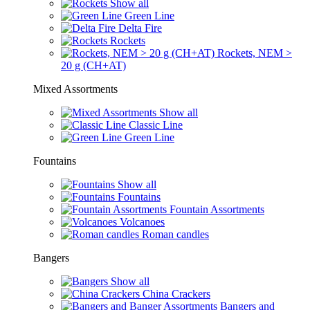
Show all
Green Line
Delta Fire
Rockets
Rockets, NEM >
20 g (CH+AT)
Mixed Assortments
Show all
Classic Line
Green Line
Fountains
Show all
Fountains
Fountain Assortments
Volcanoes
Roman candles
Bangers
Show all
China Crackers
Bangers and