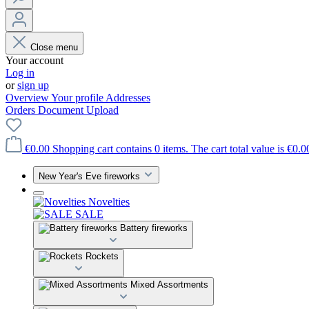
Close menu
Your account
Log in
or
sign up
Overview
Your profile
Addresses
Orders
Document Upload
€0.00
Shopping cart contains 0 items. The cart total value is €0.0
New Year's Eve fireworks
Novelties
SALE
Battery fireworks
Rockets
Mixed Assortments