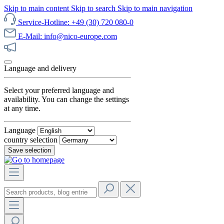
Skip to main content
Skip to search
Skip to main navigation
Service-Hotline: +49 (30) 720 080-0
E-Mail: info@nico-europe.com
Discover our sale now!
Language and delivery
Select your preferred language and
availability. You can change the settings
at any time.
Language
country selection
Save selection