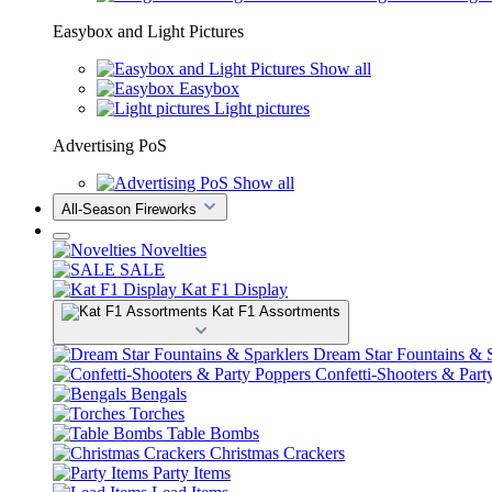
Easybox and Light Pictures
Show all
Easybox
Light pictures
Advertising PoS
Show all
All-Season Fireworks
Novelties
SALE
Kat F1 Display
Kat F1 Assortments
Dream Star Fountains & S
Confetti-Shooters & Part
Bengals
Torches
Table Bombs
Christmas Crackers
Party Items