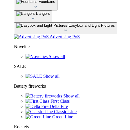
Fountains
Bangers
Easybox and Light Pictures
Advertising PoS
Novelties
Show all
SALE
Show all
Battery fireworks
Show all
First Class
Delta Fire
Classic Line
Green Line
Rockets