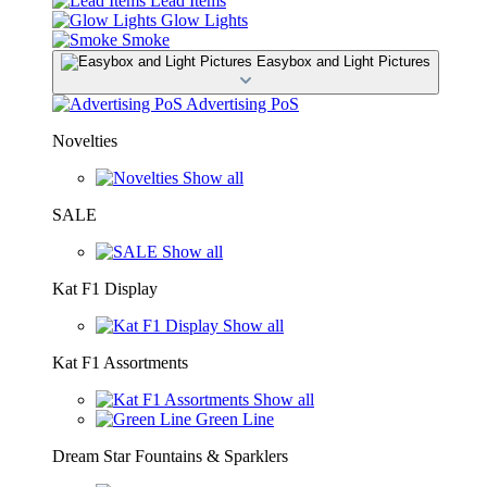
Lead Items
Glow Lights
Smoke
Easybox and Light Pictures
Advertising PoS
Novelties
Show all
SALE
Show all
Kat F1 Display
Show all
Kat F1 Assortments
Show all
Green Line
Dream Star Fountains & Sparklers