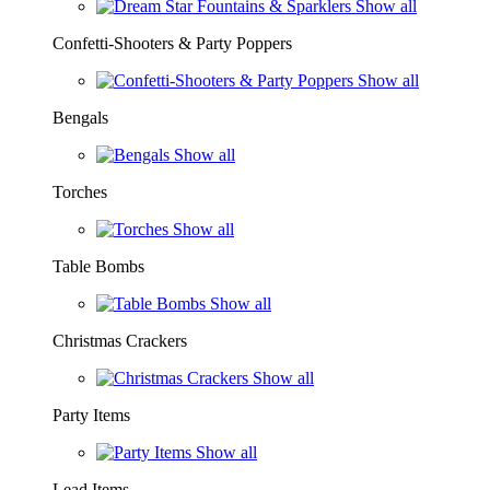
Show all
Confetti-Shooters & Party Poppers
Show all
Bengals
Show all
Torches
Show all
Table Bombs
Show all
Christmas Crackers
Show all
Party Items
Show all
Lead Items