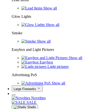
Show all
Glow Lights
Show all
Smoke
Show all
Easybox and Light Pictures
Show all
Easybox
Light pictures
Advertising PoS
Show all
Large Fireworks
Novelties
SALE
Shells