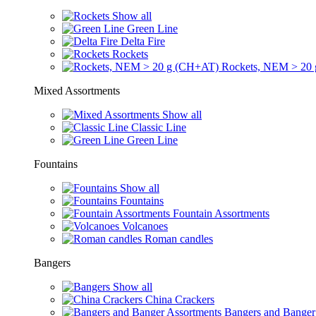
Show all
Green Line
Delta Fire
Rockets
Rockets, NEM > 20
Mixed Assortments
Show all
Classic Line
Green Line
Fountains
Show all
Fountains
Fountain Assortments
Volcanoes
Roman candles
Bangers
Show all
China Crackers
Bangers and Banger