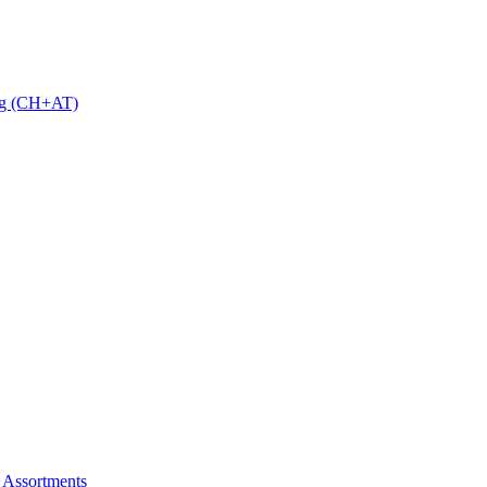
 g (CH+AT)
 Assortments