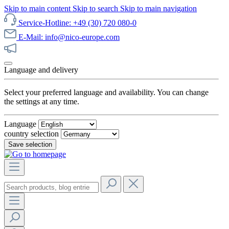
Skip to main content
Skip to search
Skip to main navigation
Service-Hotline: +49 (30) 720 080-0
E-Mail: info@nico-europe.com
Discover our sale now!
Language and delivery
Select your preferred language and availability. You can change
the settings at any time.
Language
country selection
Save selection