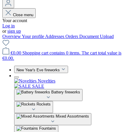
Close menu
Your account
Log in
or
sign up
Overview
Your profile
Addresses
Orders
Document Upload
€0.00
Shopping cart contains 0 items. The cart total value is
€0.00.
New Year's Eve fireworks
Novelties
SALE
Battery fireworks
Rockets
Mixed Assortments
Fountains