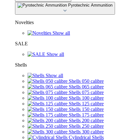
Pyrotechnic Ammunition
Novelties
Show all
SALE
Show all
Shells
Show all
Shells 050 calibre
Shells 065 calibre
Shells 075 calibre
Shells 100 calibre
Shells 125 calibre
Shells 150 calibre
Shells 175 calibre
Shells 200 calibre
Shells 250 calibre
Shells 300 calibre
Cylindrical Shells