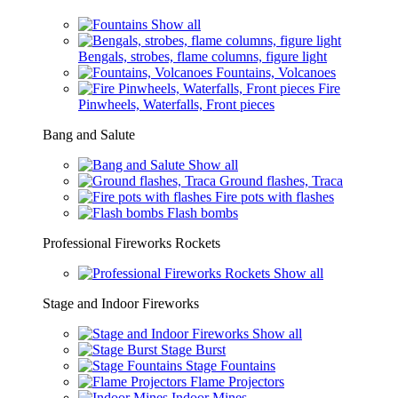
Show all
Bengals, strobes, flame columns, figure light
Fountains, Volcanoes
Fire
Pinwheels, Waterfalls, Front pieces
Bang and Salute
Show all
Ground flashes, Traca
Fire pots with flashes
Flash bombs
Professional Fireworks Rockets
Show all
Stage and Indoor Fireworks
Show all
Stage Burst
Stage Fountains
Flame Projectors
Indoor Mines