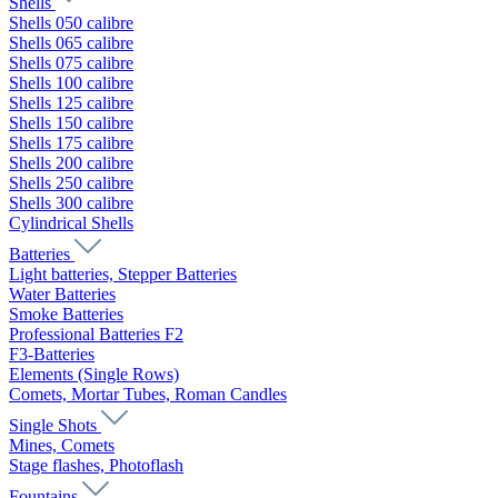
Shells
Shells 050 calibre
Shells 065 calibre
Shells 075 calibre
Shells 100 calibre
Shells 125 calibre
Shells 150 calibre
Shells 175 calibre
Shells 200 calibre
Shells 250 calibre
Shells 300 calibre
Cylindrical Shells
Batteries
Light batteries, Stepper Batteries
Water Batteries
Smoke Batteries
Professional Batteries F2
F3-Batteries
Elements (Single Rows)
Comets, Mortar Tubes, Roman Candles
Single Shots
Mines, Comets
Stage flashes, Photoflash
Fountains