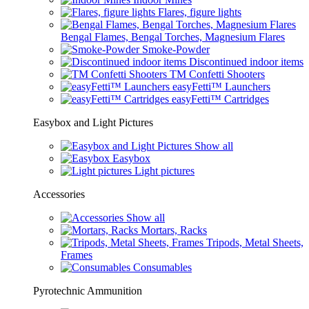
Flares, figure lights
Bengal Flames, Bengal Torches, Magnesium Flares
Smoke-Powder
Discontinued indoor items
TM Confetti Shooters
easyFetti™ Launchers
easyFetti™ Cartridges
Easybox and Light Pictures
Show all
Easybox
Light pictures
Accessories
Show all
Mortars, Racks
Tripods, Metal Sheets,
Frames
Consumables
Pyrotechnic Ammunition