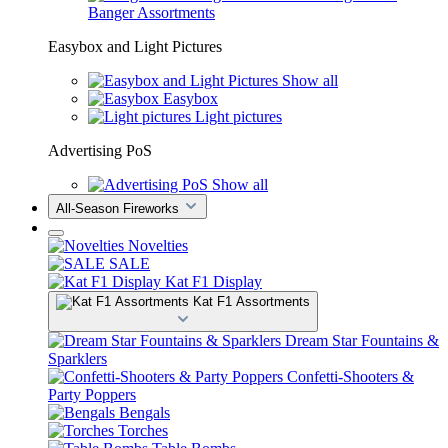
Banger Assortments
Easybox and Light Pictures
Show all
Easybox
Light pictures
Advertising PoS
Show all
All-Season Fireworks
Novelties
SALE
Kat F1 Display
Kat F1 Assortments
Dream Star Fountains &
Sparklers
Confetti-Shooters &
Party Poppers
Bengals
Torches