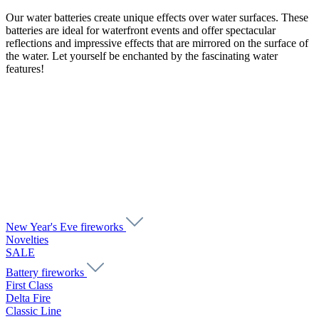
Our water batteries create unique effects over water surfaces. These
batteries are ideal for waterfront events and offer spectacular
reflections and impressive effects that are mirrored on the surface of
the water. Let yourself be enchanted by the fascinating water
features!
New Year's Eve fireworks
Novelties
SALE
Battery fireworks
First Class
Delta Fire
Classic Line