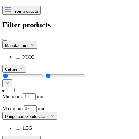
Filter products
Filter products
Manufacturer
NICO
Calibre
Minimum
mm
–
Maximum
mm
Dangerous Goods Class
1.3G