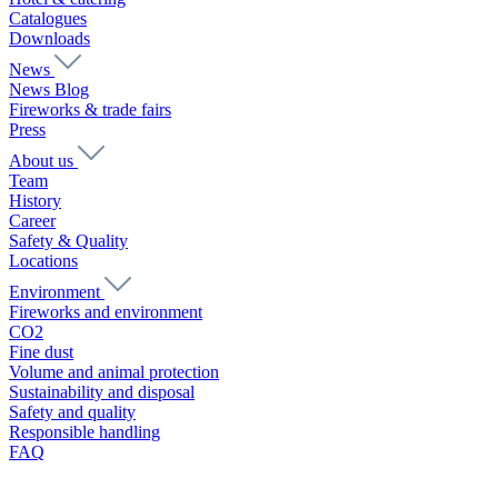
Catalogues
Downloads
News
News Blog
Fireworks & trade fairs
Press
About us
Team
History
Career
Safety & Quality
Locations
Environment
Fireworks and environment
CO2
Fine dust
Volume and animal protection
Sustainability and disposal
Safety and quality
Responsible handling
FAQ