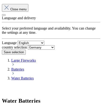
Close menu
Language and delivery
Select your preferred language and availability. You can change
the settings at any time.
Language
country selection
Save selection
Large Fireworks
Batteries
Water Batteries
Water Batteries