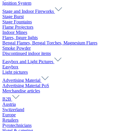
Ignition System
Stage and Indoor Fireworks
Stage Burst
Stage Fountains
Flame Projectors
Indoor Mines
Flares, figure lights
Bengal Flames, Bengal Torches, Magnesium Flares
Smoke Powder
Discontinued indoor items
Easybox and Light Pictures
Easybox
Light pictures
Advertising Material
Advertising Material PoS
Merchandise articles
B2B
Austria
Switzerland
Europe
Retailers
Pyrotechnicians
Hotel & catering