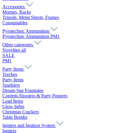
Accessories
Mortars, Racks
Tripods, Metal Sheets, Frames
Consumables
Pyrotechnic Ammunition
Pyrotechnic Ammunition PM1
Other categories
Novelties all
SALE
PM1
Party Items
Torches
Party Items
Sparklers
Dream Star Fountains
Confetti-Shooters & Party Poppers
Lead Items
Glow lights
Christmas Crackers
Table Bombs
Igniters and Ignition System
Igniters