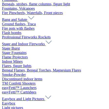
Bengals, strobes, flame columns, figure light
Fountains, Volcanoes
Fire Pinwheels, Waterfalls, Front pieces
Bang and Salute
Ground flashes, Traca
Fire pots with flashes
Flash bombs
Professional Fireworks Rockets
Stage and Indoor Fireworks
Stage Burst
Stage Fountains
Flame Projectors
Indoor Mines
Flares, figure lights
Bengal Flames, Bengal Torches, Magnesium Flares
Smoke-Powder
Discontinued indoor items
TM Confetti Shooters
easyFetti™ Launchers
easyFetti™ Cartridges
Easybox and Light Pictures
Easybox
Light pictures