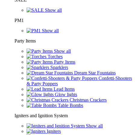
Show all
PM1
Show all
Party Items
Show all
Torches
Party Items
Sparklers
Dream Star Fountains
Confetti-Shooters
& Party Poppers
Lead Items
Glow lights
Christmas Crackers
Table Bombs
Igniters and Ignition System
Show all
Igniters