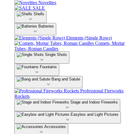
Novelties
SALE
Shells
Batteries
Elements (Single Rows)
Comets, Mortar
Tubes, Roman Candles
Single Shots
Fountains
Bang and Salute
Professional Fireworks
Rockets
Stage and Indoor Fireworks
Easybox and Light Pictures
Accessories