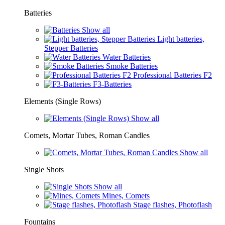
Batteries
Show all
Light batteries,
Stepper Batteries
Water Batteries
Smoke Batteries
Professional Batteries F2
F3-Batteries
Elements (Single Rows)
Show all
Comets, Mortar Tubes, Roman Candles
Show all
Single Shots
Show all
Mines, Comets
Stage flashes, Photoflash
Fountains