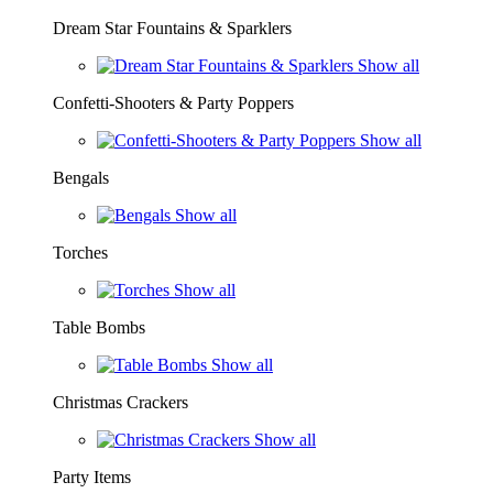
Dream Star Fountains & Sparklers
Show all
Confetti-Shooters & Party Poppers
Show all
Bengals
Show all
Torches
Show all
Table Bombs
Show all
Christmas Crackers
Show all
Party Items