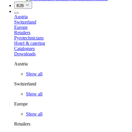
B2B
Austria
Switzerland
Europe
Retailers
Pyrotechnicians
Hotel & catering
Catalogues
Downloads
Austria
Show all
Switzerland
Show all
Europe
Show all
Retailers