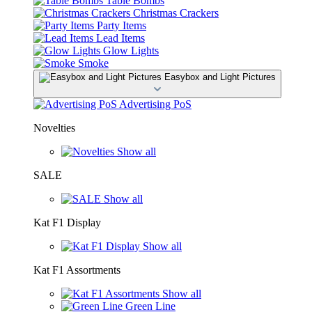
Table Bombs
Christmas Crackers
Party Items
Lead Items
Glow Lights
Smoke
Easybox and Light Pictures
Advertising PoS
Novelties
Show all
SALE
Show all
Kat F1 Display
Show all
Kat F1 Assortments
Show all
Green Line