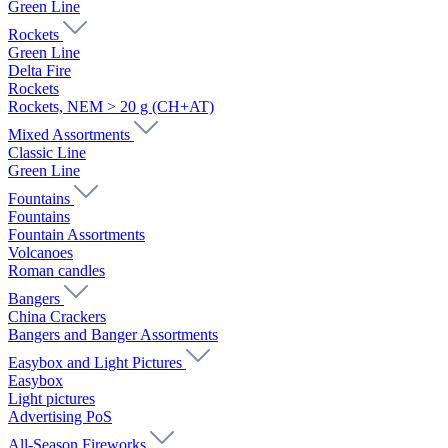
Green Line
Rockets
Green Line
Delta Fire
Rockets
Rockets, NEM > 20 g (CH+AT)
Mixed Assortments
Classic Line
Green Line
Fountains
Fountains
Fountain Assortments
Volcanoes
Roman candles
Bangers
China Crackers
Bangers and Banger Assortments
Easybox and Light Pictures
Easybox
Light pictures
Advertising PoS
All-Season Fireworks