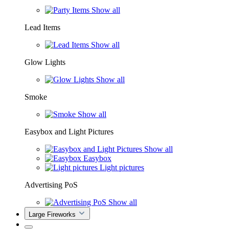
Show all
Lead Items
Show all
Glow Lights
Show all
Smoke
Show all
Easybox and Light Pictures
Show all
Easybox
Light pictures
Advertising PoS
Show all
Large Fireworks