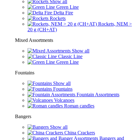
Show all
Green Line
Delta Fire
Rockets
Rockets, NEM >
20 g (CH+AT)
Mixed Assortments
Show all
Classic Line
Green Line
Fountains
Show all
Fountains
Fountain Assortments
Volcanoes
Roman candles
Bangers
Show all
China Crackers
Bangers and