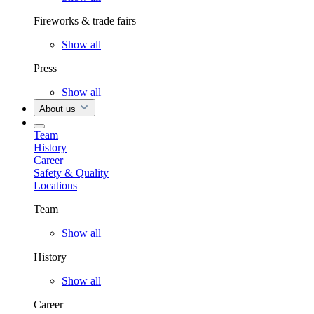
Fireworks & trade fairs
Show all
Press
Show all
About us
Team
History
Career
Safety & Quality
Locations
Team
Show all
History
Show all
Career