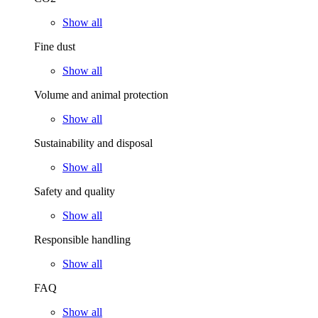
Show all
Fine dust
Show all
Volume and animal protection
Show all
Sustainability and disposal
Show all
Safety and quality
Show all
Responsible handling
Show all
FAQ
Show all