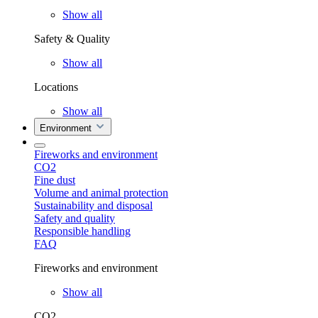
Show all
Safety & Quality
Show all
Locations
Show all
Environment
Fireworks and environment
CO2
Fine dust
Volume and animal protection
Sustainability and disposal
Safety and quality
Responsible handling
FAQ
Fireworks and environment
Show all
CO2