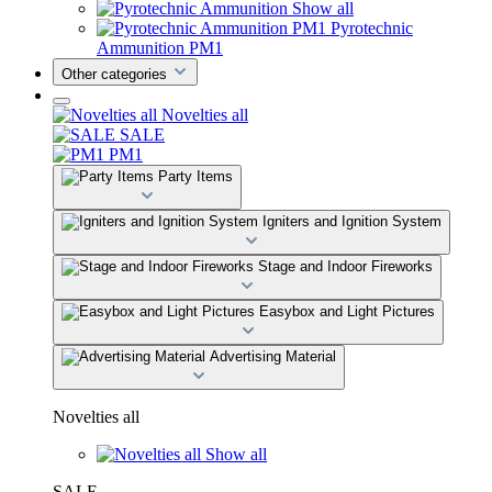
Show all
Pyrotechnic
Ammunition PM1
Other categories
Novelties all
SALE
PM1
Party Items
Igniters and Ignition System
Stage and Indoor Fireworks
Easybox and Light Pictures
Advertising Material
Novelties all
Show all
SALE