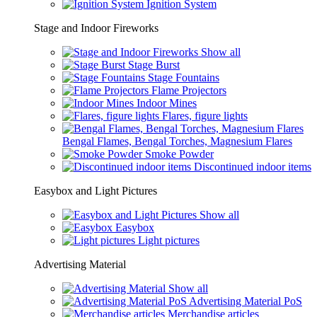
Ignition System
Stage and Indoor Fireworks
Show all
Stage Burst
Stage Fountains
Flame Projectors
Indoor Mines
Flares, figure lights
Bengal Flames, Bengal Torches, Magnesium Flares
Smoke Powder
Discontinued indoor items
Easybox and Light Pictures
Show all
Easybox
Light pictures
Advertising Material
Show all
Advertising Material PoS
Merchandise articles