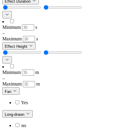
Effect Duration
Minimum
s
–
Maximum
s
Effect Height
Minimum
m
–
Maximum
m
Fan
Yes
Long-drawn
no