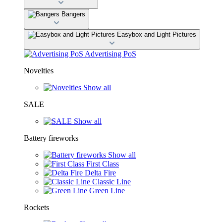
Bangers
Easybox and Light Pictures
Advertising PoS
Novelties
Show all
SALE
Show all
Battery fireworks
Show all
First Class
Delta Fire
Classic Line
Green Line
Rockets