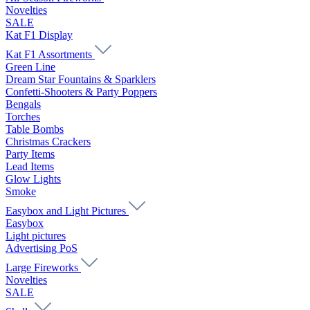
Novelties
SALE
Kat F1 Display
Kat F1 Assortments
Green Line
Dream Star Fountains & Sparklers
Confetti-Shooters & Party Poppers
Bengals
Torches
Table Bombs
Christmas Crackers
Party Items
Lead Items
Glow Lights
Smoke
Easybox and Light Pictures
Easybox
Light pictures
Advertising PoS
Large Fireworks
Novelties
SALE