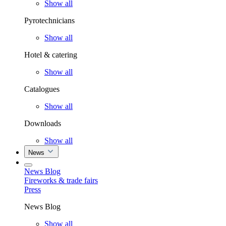
Show all
Pyrotechnicians
Show all
Hotel & catering
Show all
Catalogues
Show all
Downloads
Show all
News
News Blog
Fireworks & trade fairs
Press
News Blog
Show all