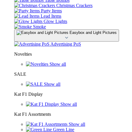
Table Bombs
Christmas Crackers
Party Items
Lead Items
Glow Lights
Smoke
Easybox and Light Pictures
Advertising PoS
Novelties
Show all
SALE
Show all
Kat F1 Display
Show all
Kat F1 Assortments
Show all
Green Line