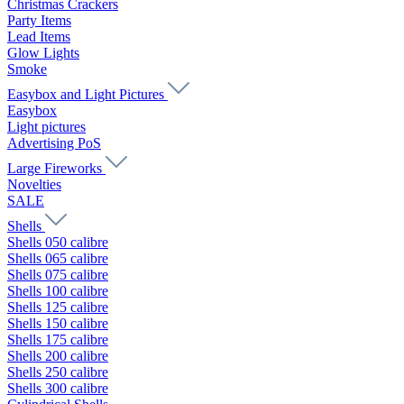
Christmas Crackers
Party Items
Lead Items
Glow Lights
Smoke
Easybox and Light Pictures
Easybox
Light pictures
Advertising PoS
Large Fireworks
Novelties
SALE
Shells
Shells 050 calibre
Shells 065 calibre
Shells 075 calibre
Shells 100 calibre
Shells 125 calibre
Shells 150 calibre
Shells 175 calibre
Shells 200 calibre
Shells 250 calibre
Shells 300 calibre