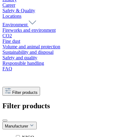
Career
Safety & Quality
Locations
Environment
Fireworks and environment
CO2
Fine dust
Volume and animal protection
Sustainability and disposal
Safety and quality
Responsible handling
FAQ
Filter products
Filter products
Manufacturer