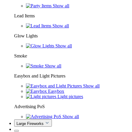
Show all
Lead Items
Show all
Glow Lights
Show all
Smoke
Show all
Easybox and Light Pictures
Show all
Easybox
Light pictures
Advertising PoS
Show all
Large Fireworks