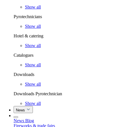
Show all
Pyrotechnicians
Show all
Hotel & catering
Show all
Catalogues
Show all
Downloads
Show all
Downloads Pyrotechnician
Show all
News
News Blog
Fireworks & trade fairs