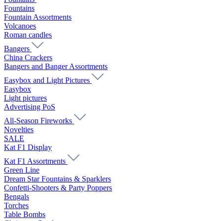
Fountains
Fountain Assortments
Volcanoes
Roman candles
Bangers
China Crackers
Bangers and Banger Assortments
Easybox and Light Pictures
Easybox
Light pictures
Advertising PoS
All-Season Fireworks
Novelties
SALE
Kat F1 Display
Kat F1 Assortments
Green Line
Dream Star Fountains & Sparklers
Confetti-Shooters & Party Poppers
Bengals
Torches
Table Bombs