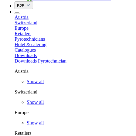
B2B
Austria
Switzerland
Europe
Retailers
Pyrotechnicians
Hotel & catering
Catalogues
Downloads
Downloads Pyrotechnician
Austria
Show all
Switzerland
Show all
Europe
Show all
Retailers