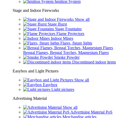
Ignition System
Stage and Indoor Fireworks
Show all
Stage Burst
Stage Fountains
Flame Projectors
Indoor Mines
Flares, figure lights
Bengal Flames, Bengal Torches, Magnesium Flares
Smoke Powder
Discontinued indoor items
Easybox and Light Pictures
Show all
Easybox
Light pictures
Advertising Material
Show all
Advertising Material PoS
Merchandise articles