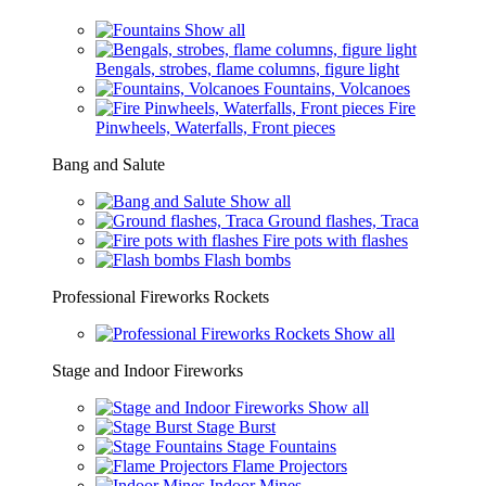
Show all
Bengals, strobes, flame columns, figure light
Fountains, Volcanoes
Fire
Pinwheels, Waterfalls, Front pieces
Bang and Salute
Show all
Ground flashes, Traca
Fire pots with flashes
Flash bombs
Professional Fireworks Rockets
Show all
Stage and Indoor Fireworks
Show all
Stage Burst
Stage Fountains
Flame Projectors
Indoor Mines