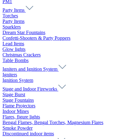
PM1
Party Items
Torches
Party Items
Sparklers
Dream Star Fountains
Confetti-Shooters & Party Poppers
Lead Items
Glow lights
Christmas Crackers
Table Bombs
Igniters and Ignition System
Igniters
Ignition System
Stage and Indoor Fireworks
Stage Burst
Stage Fountains
Flame Projectors
Indoor Mines
Flares, figure lights
Bengal Flames, Bengal Torches, Magnesium Flares
Smoke Powder
Discontinued indoor items