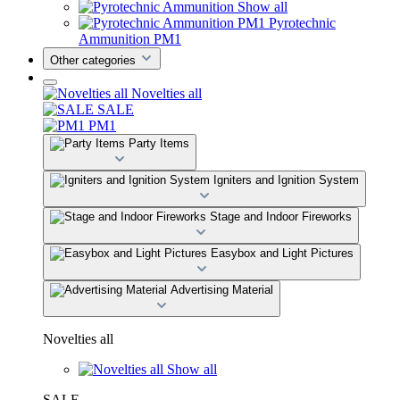
Show all
Pyrotechnic
Ammunition PM1
Other categories
Novelties all
SALE
PM1
Party Items
Igniters and Ignition System
Stage and Indoor Fireworks
Easybox and Light Pictures
Advertising Material
Novelties all
Show all
SALE