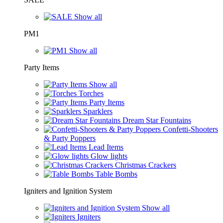
Show all
PM1
Show all
Party Items
Show all
Torches
Party Items
Sparklers
Dream Star Fountains
Confetti-Shooters
& Party Poppers
Lead Items
Glow lights
Christmas Crackers
Table Bombs
Igniters and Ignition System
Show all
Igniters