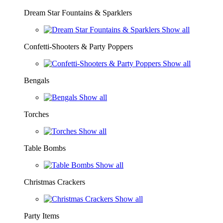
Dream Star Fountains & Sparklers
Show all
Confetti-Shooters & Party Poppers
Show all
Bengals
Show all
Torches
Show all
Table Bombs
Show all
Christmas Crackers
Show all
Party Items