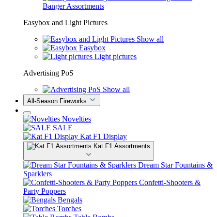
Banger Assortments
Easybox and Light Pictures
Show all
Easybox
Light pictures
Advertising PoS
Show all
All-Season Fireworks
Novelties
SALE
Kat F1 Display
Kat F1 Assortments
Dream Star Fountains &
Sparklers
Confetti-Shooters &
Party Poppers
Bengals
Torches