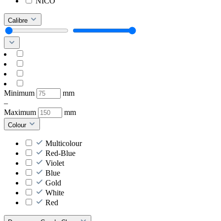
NICO
Calibre
Minimum
mm
–
Maximum
mm
Colour
Multicolour
Red-Blue
Violet
Blue
Gold
White
Red