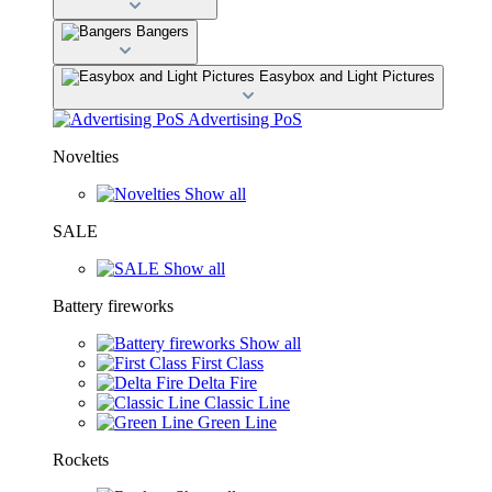
Bangers
Easybox and Light Pictures
Advertising PoS
Novelties
Show all
SALE
Show all
Battery fireworks
Show all
First Class
Delta Fire
Classic Line
Green Line
Rockets