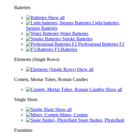
Batteries
Show all
Light batteries,
Stepper Batteries
Water Batteries
Smoke Batteries
Professional Batteries F2
F3-Batteries
Elements (Single Rows)
Show all
Comets, Mortar Tubes, Roman Candles
Show all
Single Shots
Show all
Mines, Comets
Stage flashes, Photoflash
Fountains