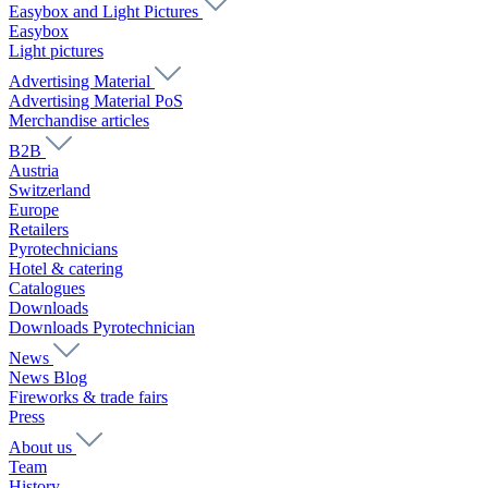
Easybox and Light Pictures
Easybox
Light pictures
Advertising Material
Advertising Material PoS
Merchandise articles
B2B
Austria
Switzerland
Europe
Retailers
Pyrotechnicians
Hotel & catering
Catalogues
Downloads
Downloads Pyrotechnician
News
News Blog
Fireworks & trade fairs
Press
About us
Team
History