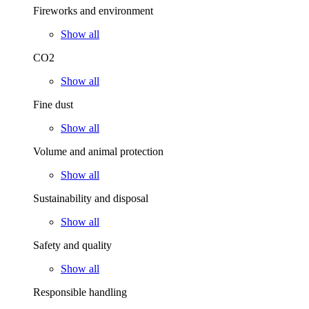
Fireworks and environment
Show all
CO2
Show all
Fine dust
Show all
Volume and animal protection
Show all
Sustainability and disposal
Show all
Safety and quality
Show all
Responsible handling