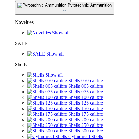
Pyrotechnic Ammunition
Novelties
Show all
SALE
Show all
Shells
Show all
Shells 050 calibre
Shells 065 calibre
Shells 075 calibre
Shells 100 calibre
Shells 125 calibre
Shells 150 calibre
Shells 175 calibre
Shells 200 calibre
Shells 250 calibre
Shells 300 calibre
Cylindrical Shells