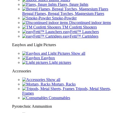
Flares, figure lights
Bengal Flames, Bengal Torches, Magnesium Flares
Smoke-Powder
Discontinued indoor items
TM Confetti Shooters
easyFetti™ Launchers
easyFetti™ Cartridges
Easybox and Light Pictures
Show all
Easybox
Light pictures
Accessories
Show all
Mortars, Racks
Tripods, Metal Sheets,
Frames
Consumables
Pyrotechnic Ammunition