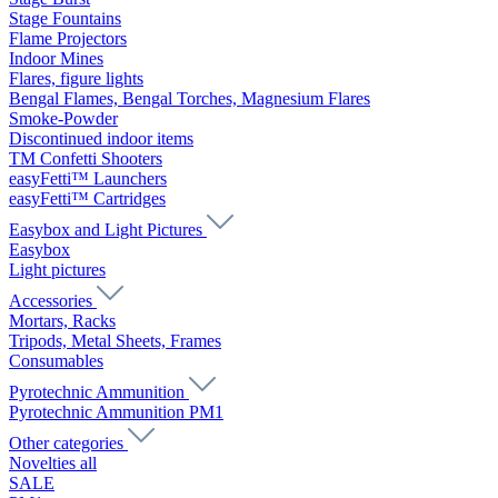
Stage Fountains
Flame Projectors
Indoor Mines
Flares, figure lights
Bengal Flames, Bengal Torches, Magnesium Flares
Smoke-Powder
Discontinued indoor items
TM Confetti Shooters
easyFetti™ Launchers
easyFetti™ Cartridges
Easybox and Light Pictures
Easybox
Light pictures
Accessories
Mortars, Racks
Tripods, Metal Sheets, Frames
Consumables
Pyrotechnic Ammunition
Pyrotechnic Ammunition PM1
Other categories
Novelties all
SALE