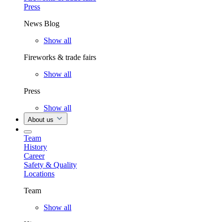
Press
News Blog
Show all
Fireworks & trade fairs
Show all
Press
Show all
About us
Team
History
Career
Safety & Quality
Locations
Team
Show all