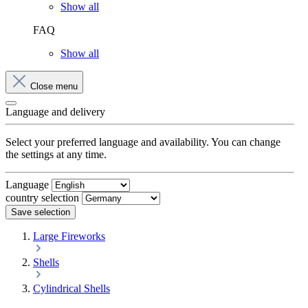
Show all
FAQ
Show all
Close menu
Language and delivery
Select your preferred language and availability. You can change
the settings at any time.
Language
country selection
Save selection
Large Fireworks
Shells
Cylindrical Shells