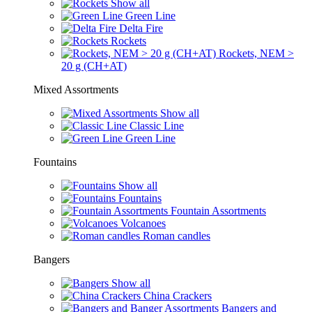
Show all
Green Line
Delta Fire
Rockets
Rockets, NEM >
20 g (CH+AT)
Mixed Assortments
Show all
Classic Line
Green Line
Fountains
Show all
Fountains
Fountain Assortments
Volcanoes
Roman candles
Bangers
Show all
China Crackers
Bangers and