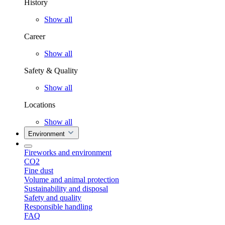
History
Show all
Career
Show all
Safety & Quality
Show all
Locations
Show all
Environment
Fireworks and environment
CO2
Fine dust
Volume and animal protection
Sustainability and disposal
Safety and quality
Responsible handling
FAQ