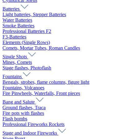
Cylindrical Shells
Batteries
Light batteries, Stepper Batteries
Water Batteries
Smoke Batteries
Professional Batteries F2
F3-Batteries
Elements (Single Rows)
Comets, Mortar Tubes, Roman Candles
Single Shots
Mines, Comets
Stage flashes, Photoflash
Fountains
Bengals, strobes, flame columns, figure light
Fountains, Volcanoes
Fire Pinwheels, Waterfalls, Front pieces
Bang and Salute
Ground flashes, Traca
Fire pots with flashes
Flash bombs
Professional Fireworks Rockets
Stage and Indoor Fireworks
Stage Burst