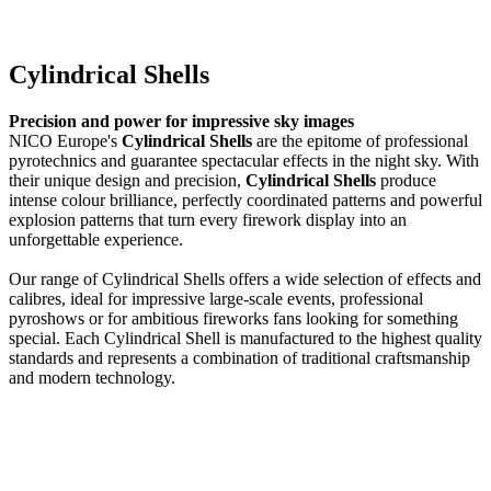
Cylindrical Shells
Precision and power for impressive sky images
NICO Europe's
Cylindrical Shells
are the epitome of professional
pyrotechnics and guarantee spectacular effects in the night sky. With
their unique design and precision,
Cylindrical Shells
produce
intense colour brilliance, perfectly coordinated patterns and powerful
explosion patterns that turn every firework display into an
unforgettable experience.
Our range of Cylindrical Shells offers a wide selection of effects and
calibres, ideal for impressive large-scale events, professional
pyroshows or for ambitious fireworks fans looking for something
special. Each Cylindrical Shell is manufactured to the highest quality
standards and represents a combination of traditional craftsmanship
and modern technology.