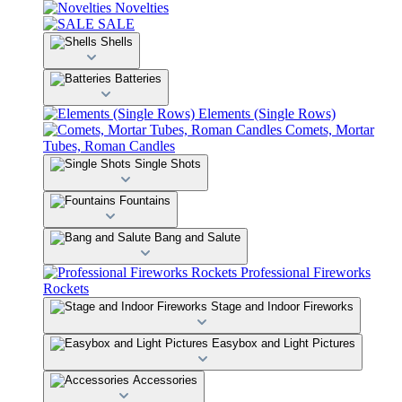
Novelties
SALE
Shells
Batteries
Elements (Single Rows)
Comets, Mortar
Tubes, Roman Candles
Single Shots
Fountains
Bang and Salute
Professional Fireworks
Rockets
Stage and Indoor Fireworks
Easybox and Light Pictures
Accessories