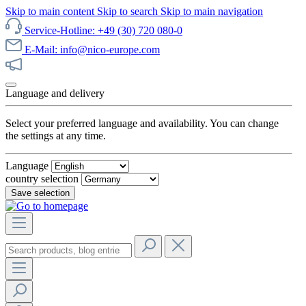
Skip to main content
Skip to search
Skip to main navigation
Service-Hotline: +49 (30) 720 080-0
E-Mail: info@nico-europe.com
Discover our sale now!
Language and delivery
Select your preferred language and availability. You can change
the settings at any time.
Language
country selection
Save selection