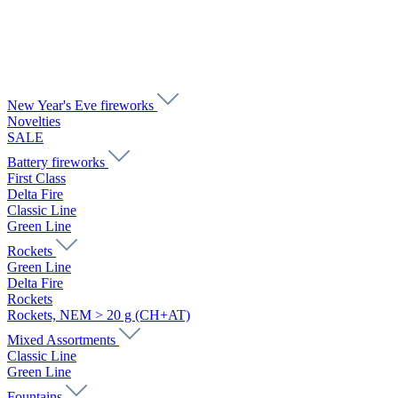
New Year's Eve fireworks
Novelties
SALE
Battery fireworks
First Class
Delta Fire
Classic Line
Green Line
Rockets
Green Line
Delta Fire
Rockets
Rockets, NEM > 20 g (CH+AT)
Mixed Assortments
Classic Line
Green Line
Fountains