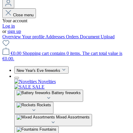
Close menu
Your account
Log in
or
sign up
Overview
Your profile
Addresses
Orders
Document Upload
€0.00
Shopping cart contains 0 items. The cart total value is
€0.00.
New Year's Eve fireworks
Novelties
SALE
Battery fireworks
Rockets
Mixed Assortments
Fountains