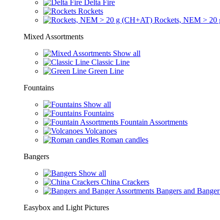
Delta Fire
Rockets
Rockets, NEM > 20
Mixed Assortments
Show all
Classic Line
Green Line
Fountains
Show all
Fountains
Fountain Assortments
Volcanoes
Roman candles
Bangers
Show all
China Crackers
Bangers and Banger
Easybox and Light Pictures