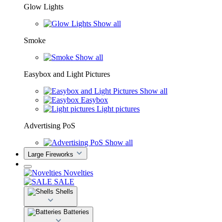
Glow Lights
Show all
Smoke
Show all
Easybox and Light Pictures
Show all
Easybox
Light pictures
Advertising PoS
Show all
Large Fireworks
Novelties
SALE
Shells
Batteries