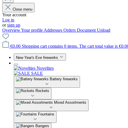
Close menu
Your account
Log in
or
sign up
Overview
Your profile
Addresses
Orders
Document Upload
€0.00
Shopping cart contains 0 items. The cart total value is €0.0
New Year's Eve fireworks
Novelties
SALE
Battery fireworks
Rockets
Mixed Assortments
Fountains
Bangers