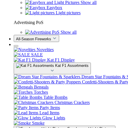
Show all
Easybox
Light pictures
Advertising PoS
Show all
All-Season Fireworks
Novelties
SALE
Kat F1 Display
Kat F1 Assortments
Dream Star Fountains & S
Confetti-Shooters & Part
Bengals
Torches
Table Bombs
Christmas Crackers
Party Items
Lead Items
Glow Lights
Smoke