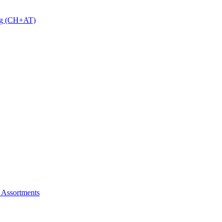
 g (CH+AT)
 Assortments