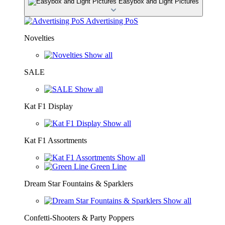
Easybox and Light Pictures
Advertising PoS
Novelties
Show all
SALE
Show all
Kat F1 Display
Show all
Kat F1 Assortments
Show all
Green Line
Dream Star Fountains & Sparklers
Show all
Confetti-Shooters & Party Poppers