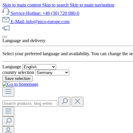
Skip to main content
Skip to search
Skip to main navigation
Service-Hotline: +49 (30) 720 080-0
E-Mail: info@nico-europe.com
Discover our sale now!
Language and delivery
Select your preferred language and availability. You can change the set
Language
country selection
Save selection