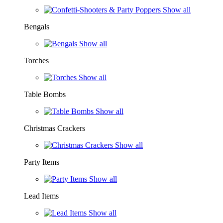
Show all
Bengals
Show all
Torches
Show all
Table Bombs
Show all
Christmas Crackers
Show all
Party Items
Show all
Lead Items
Show all