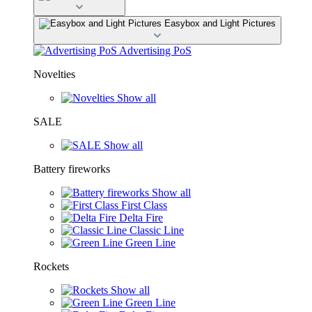
Easybox and Light Pictures
Advertising PoS
Novelties
Show all
SALE
Show all
Battery fireworks
Show all
First Class
Delta Fire
Classic Line
Green Line
Rockets
Show all
Green Line