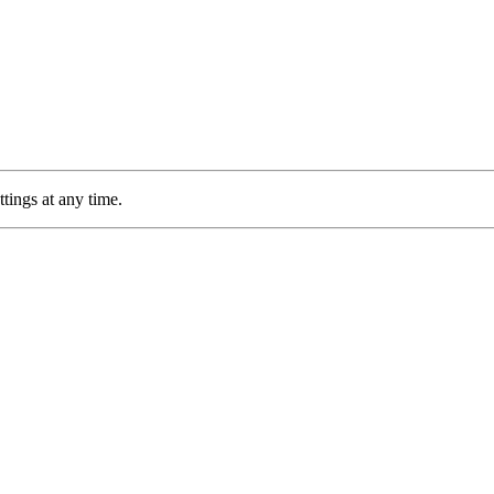
tings at any time.