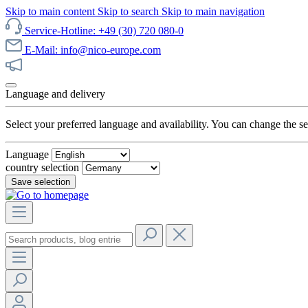
Skip to main content
Skip to search
Skip to main navigation
Service-Hotline: +49 (30) 720 080-0
E-Mail: info@nico-europe.com
Discover our sale now!
Language and delivery
Select your preferred language and availability. You can change the set
Language
country selection
Save selection