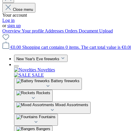
Close menu
Your account
Log in
or
sign up
Overview
Your profile
Addresses
Orders
Document Upload
€0.00
Shopping cart contains 0 items. The cart total value is €0.0
New Year's Eve fireworks
Novelties
SALE
Battery fireworks
Rockets
Mixed Assortments
Fountains
Bangers