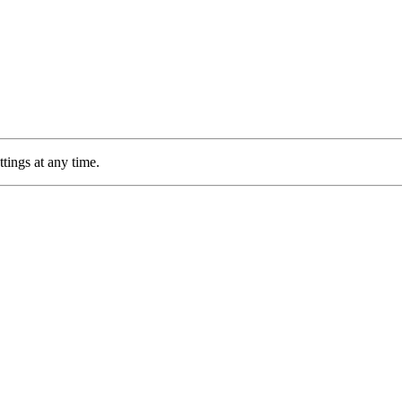
tings at any time.