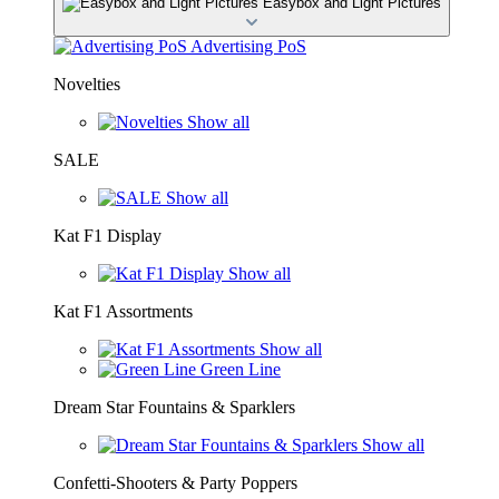
Easybox and Light Pictures
Advertising PoS
Novelties
Show all
SALE
Show all
Kat F1 Display
Show all
Kat F1 Assortments
Show all
Green Line
Dream Star Fountains & Sparklers
Show all
Confetti-Shooters & Party Poppers