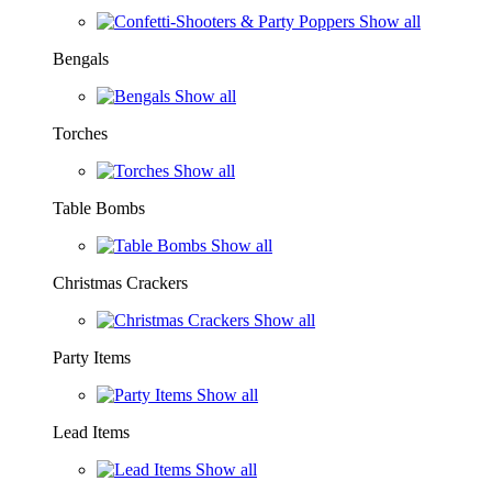
Show all
Bengals
Show all
Torches
Show all
Table Bombs
Show all
Christmas Crackers
Show all
Party Items
Show all
Lead Items
Show all