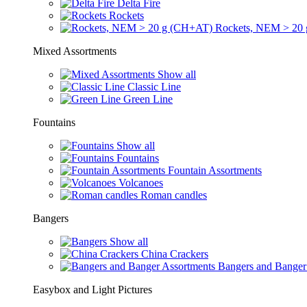
Delta Fire
Rockets
Rockets, NEM > 20
Mixed Assortments
Show all
Classic Line
Green Line
Fountains
Show all
Fountains
Fountain Assortments
Volcanoes
Roman candles
Bangers
Show all
China Crackers
Bangers and Banger
Easybox and Light Pictures