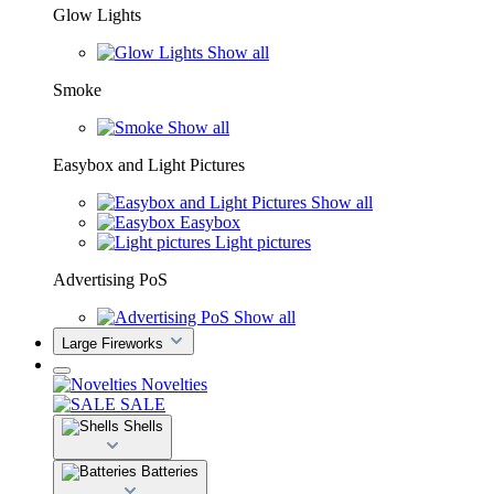
Glow Lights
Show all
Smoke
Show all
Easybox and Light Pictures
Show all
Easybox
Light pictures
Advertising PoS
Show all
Large Fireworks
Novelties
SALE
Shells
Batteries