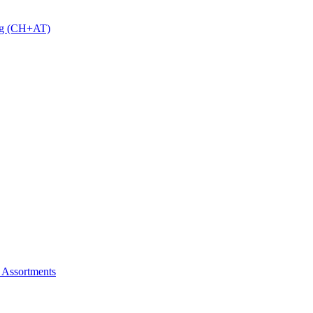
 g (CH+AT)
 Assortments