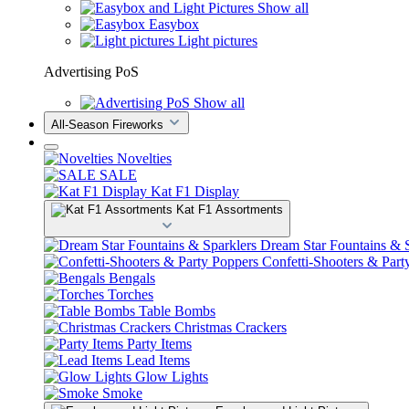
Show all
Easybox
Light pictures
Advertising PoS
Show all
All-Season Fireworks
Novelties
SALE
Kat F1 Display
Kat F1 Assortments
Dream Star Fountains & S
Confetti-Shooters & Part
Bengals
Torches
Table Bombs
Christmas Crackers
Party Items
Lead Items
Glow Lights
Smoke