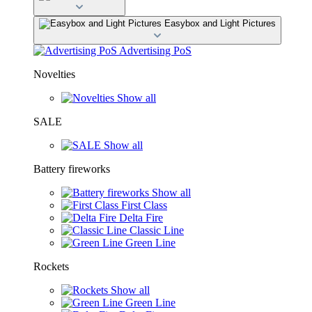
Easybox and Light Pictures
Advertising PoS
Novelties
Show all
SALE
Show all
Battery fireworks
Show all
First Class
Delta Fire
Classic Line
Green Line
Rockets
Show all
Green Line