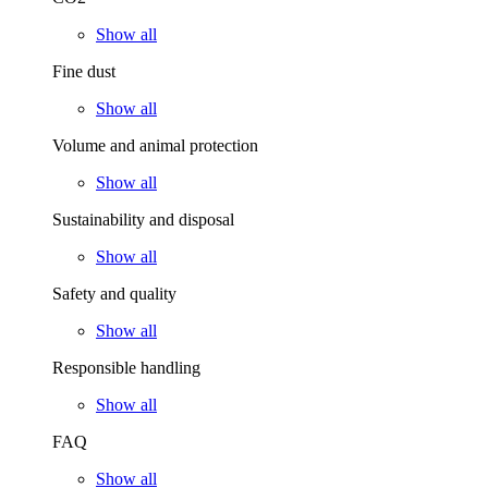
Show all
Fine dust
Show all
Volume and animal protection
Show all
Sustainability and disposal
Show all
Safety and quality
Show all
Responsible handling
Show all
FAQ
Show all