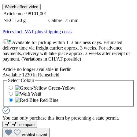
Watch effect video
Article no.:
98101,001
NEC
120 g
Calibre:
75 mm
Prices incl. VAT plus shipping costs
Available for pickup within 1–3 business days. Estimated
delivery time via freight carrier: approx. 3 weeks. For advance
payments, delivery will take place approx. 3 weeks after receipt of
payment. (Variations in CH/AT possible)
Article no longer available in Berlin
Available 1230 in Remscheid
Select
Colour
Green-Yellow
Weiß
Red-Blue
You can only purchase this item by presenting a state permit.
compare
wishlist
saved