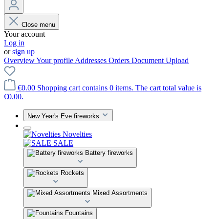
Close menu
Your account
Log in
or
sign up
Overview
Your profile
Addresses
Orders
Document Upload
€0.00
Shopping cart contains 0 items. The cart total value is
€0.00.
New Year's Eve fireworks
Novelties
SALE
Battery fireworks
Rockets
Mixed Assortments
Fountains