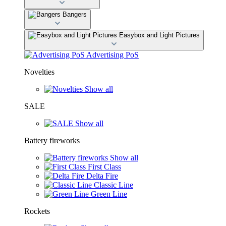
Bangers
Easybox and Light Pictures
Advertising PoS
Novelties
Show all
SALE
Show all
Battery fireworks
Show all
First Class
Delta Fire
Classic Line
Green Line
Rockets