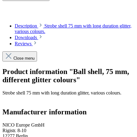
Description
Strobe shell 75 mm with long duration glitter,
various colours.
Downloads
Reviews
Close menu
Product information "Ball shell, 75 mm,
different glitter colours"
Strobe shell 75 mm with long duration glitter, various colours.
Manufacturer information
NICO Europe GmbH
Rigistr. 8-10
12277 Berlin