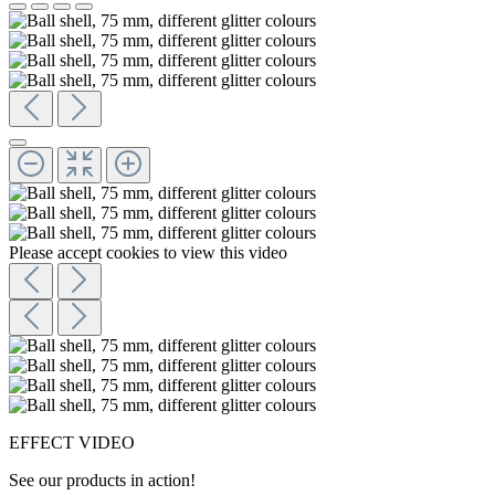
Please accept cookies to view this video
EFFECT VIDEO
See our products in action!