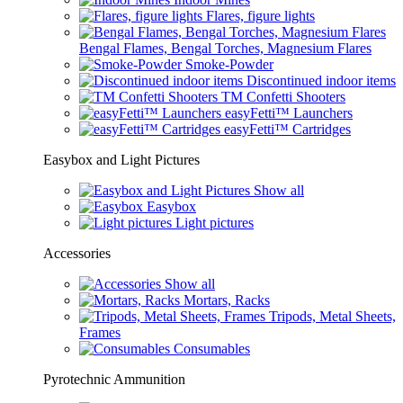
Flares, figure lights
Bengal Flames, Bengal Torches, Magnesium Flares
Smoke-Powder
Discontinued indoor items
TM Confetti Shooters
easyFetti™ Launchers
easyFetti™ Cartridges
Easybox and Light Pictures
Show all
Easybox
Light pictures
Accessories
Show all
Mortars, Racks
Tripods, Metal Sheets,
Frames
Consumables
Pyrotechnic Ammunition