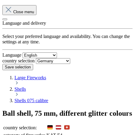
Close menu
Language and delivery
Select your preferred language and availability. You can change the
settings at any time.
Language
country selection
Save selection
Large Fireworks
Shells
Shells 075 calibre
Ball shell, 75 mm, different glitter colours
country selection: