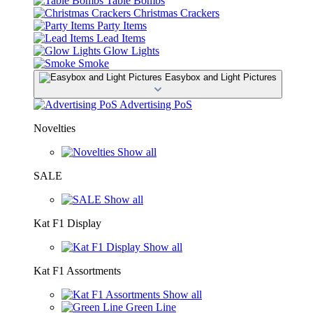
Table Bombs
Christmas Crackers
Party Items
Lead Items
Glow Lights
Smoke
Easybox and Light Pictures
Advertising PoS
Novelties
Show all
SALE
Show all
Kat F1 Display
Show all
Kat F1 Assortments
Show all
Green Line