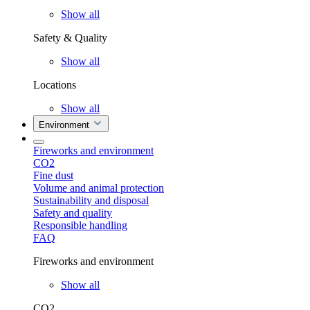
Show all
Safety & Quality
Show all
Locations
Show all
Environment
Fireworks and environment
CO2
Fine dust
Volume and animal protection
Sustainability and disposal
Safety and quality
Responsible handling
FAQ
Fireworks and environment
Show all
CO2