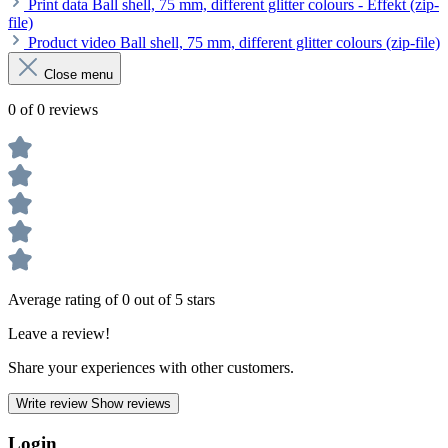
Print data Ball shell, 75 mm, different glitter colours - Effekt (zip-
file)
Product video Ball shell, 75 mm, different glitter colours (zip-file)
Close menu
0 of 0 reviews
Average rating of 0 out of 5 stars
Leave a review!
Share your experiences with other customers.
Write review
Show reviews
Login