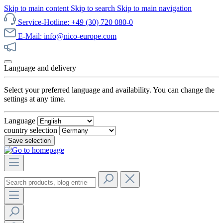
Skip to main content
Skip to search
Skip to main navigation
Service-Hotline: +49 (30) 720 080-0
E-Mail: info@nico-europe.com
Discover our sale now!
Language and delivery
Select your preferred language and availability. You can change the
settings at any time.
Language
country selection
Save selection