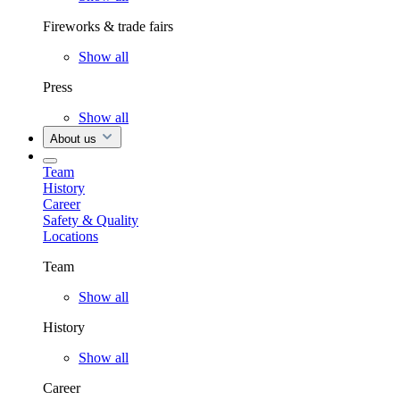
Fireworks & trade fairs
Show all
Press
Show all
About us
Team
History
Career
Safety & Quality
Locations
Team
Show all
History
Show all
Career