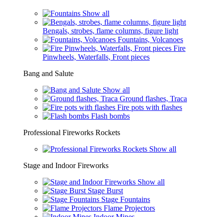
Show all
Bengals, strobes, flame columns, figure light
Fountains, Volcanoes
Fire
Pinwheels, Waterfalls, Front pieces
Bang and Salute
Show all
Ground flashes, Traca
Fire pots with flashes
Flash bombs
Professional Fireworks Rockets
Show all
Stage and Indoor Fireworks
Show all
Stage Burst
Stage Fountains
Flame Projectors
Indoor Mines