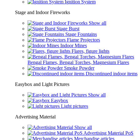
Ignition System
Stage and Indoor Fireworks
Show all
Stage Burst
Stage Fountains
Flame Projectors
Indoor Mines
Flares, figure lights
Bengal Flames, Bengal Torches, Magnesium Flares
Smoke Powder
Discontinued indoor items
Easybox and Light Pictures
Show all
Easybox
Light pictures
Advertising Material
Show all
Advertising Material PoS
Merchandise articles