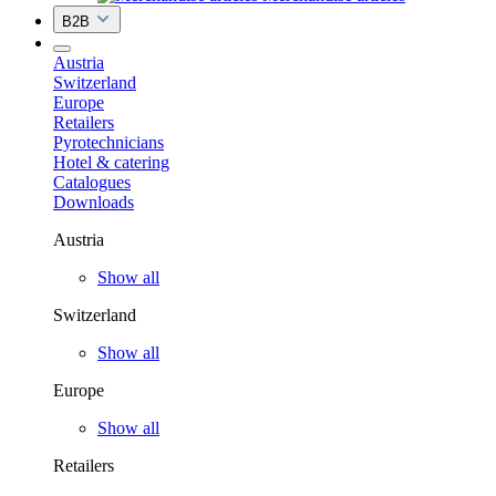
B2B
Austria
Switzerland
Europe
Retailers
Pyrotechnicians
Hotel & catering
Catalogues
Downloads
Austria
Show all
Switzerland
Show all
Europe
Show all
Retailers