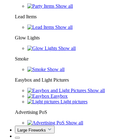
Show all
Lead Items
Show all
Glow Lights
Show all
Smoke
Show all
Easybox and Light Pictures
Show all
Easybox
Light pictures
Advertising PoS
Show all
Large Fireworks