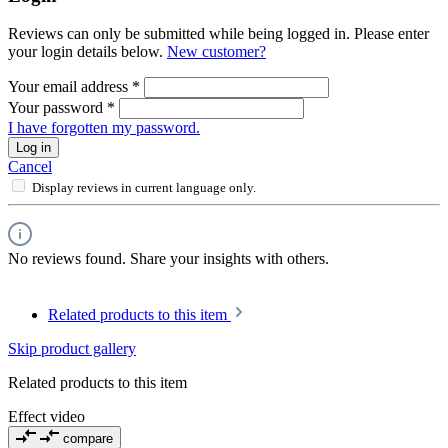
Reviews can only be submitted while being logged in. Please enter
your login details below.
New customer?
Your email address
*
Your password
*
I have forgotten my password.
Log in
Cancel
Display reviews in current language only.
No reviews found. Share your insights with others.
Related products to this item
Skip product gallery
Related products to this item
Effect video
compare