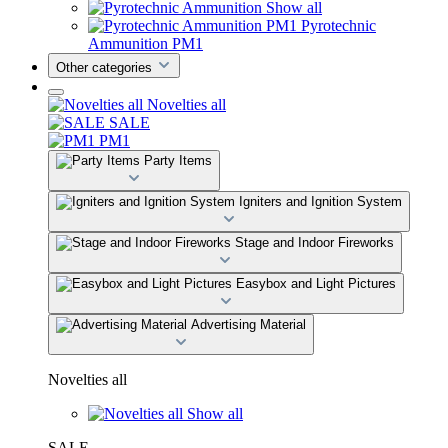
Show all
Pyrotechnic
Ammunition PM1
Other categories
Novelties all
SALE
PM1
Party Items
Igniters and Ignition System
Stage and Indoor Fireworks
Easybox and Light Pictures
Advertising Material
Novelties all
Show all
SALE