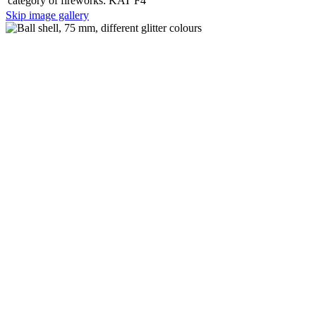
category of fireworks:
KAT F4
Skip image gallery