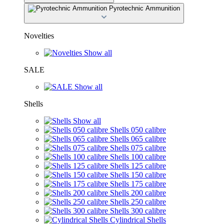
Pyrotechnic Ammunition
Novelties
Show all
SALE
Show all
Shells
Show all
Shells 050 calibre
Shells 065 calibre
Shells 075 calibre
Shells 100 calibre
Shells 125 calibre
Shells 150 calibre
Shells 175 calibre
Shells 200 calibre
Shells 250 calibre
Shells 300 calibre
Cylindrical Shells