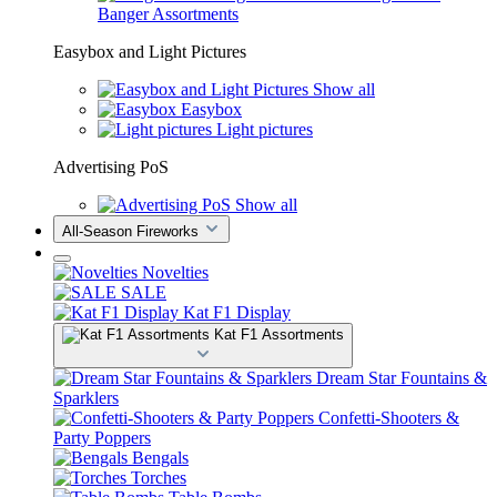
Banger Assortments
Easybox and Light Pictures
Show all
Easybox
Light pictures
Advertising PoS
Show all
All-Season Fireworks
Novelties
SALE
Kat F1 Display
Kat F1 Assortments
Dream Star Fountains &
Sparklers
Confetti-Shooters &
Party Poppers
Bengals
Torches