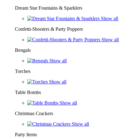
Dream Star Fountains & Sparklers
Show all
Confetti-Shooters & Party Poppers
Show all
Bengals
Show all
Torches
Show all
Table Bombs
Show all
Christmas Crackers
Show all
Party Items