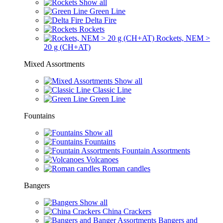
Show all
Green Line
Delta Fire
Rockets
Rockets, NEM >
20 g (CH+AT)
Mixed Assortments
Show all
Classic Line
Green Line
Fountains
Show all
Fountains
Fountain Assortments
Volcanoes
Roman candles
Bangers
Show all
China Crackers
Bangers and