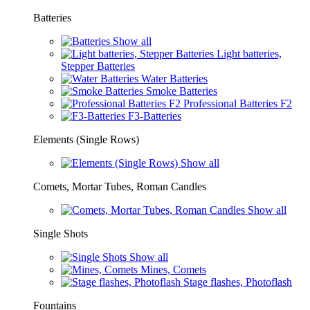
Batteries
Show all
Light batteries,
Stepper Batteries
Water Batteries
Smoke Batteries
Professional Batteries F2
F3-Batteries
Elements (Single Rows)
Show all
Comets, Mortar Tubes, Roman Candles
Show all
Single Shots
Show all
Mines, Comets
Stage flashes, Photoflash
Fountains