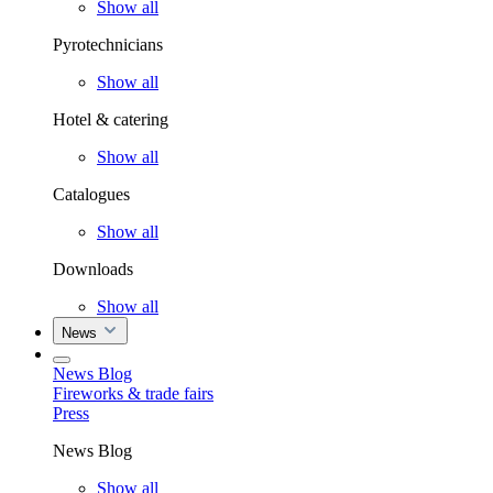
Show all
Pyrotechnicians
Show all
Hotel & catering
Show all
Catalogues
Show all
Downloads
Show all
News
News Blog
Fireworks & trade fairs
Press
News Blog
Show all