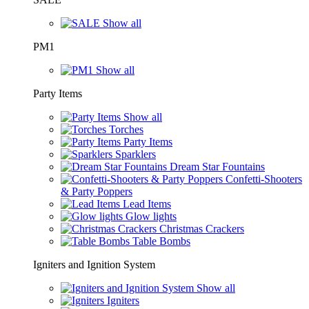
Show all
PM1
Show all
Party Items
Show all
Torches
Party Items
Sparklers
Dream Star Fountains
Confetti-Shooters
& Party Poppers
Lead Items
Glow lights
Christmas Crackers
Table Bombs
Igniters and Ignition System
Show all
Igniters