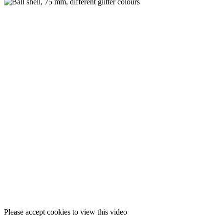
Please accept cookies to view this video