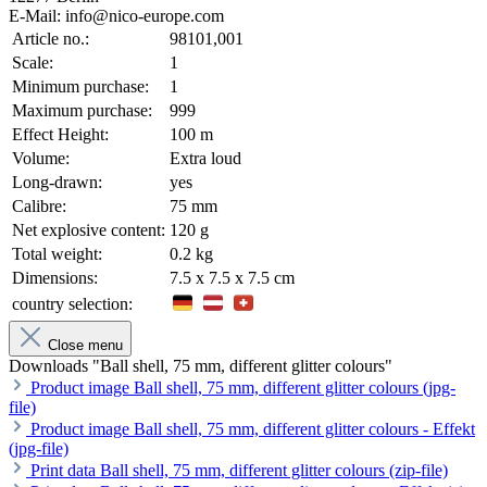
E-Mail: info@nico-europe.com
Article no.:
98101,001
Scale:
1
Minimum purchase:
1
Maximum purchase:
999
Effect Height:
100 m
Volume:
Extra loud
Long-drawn:
yes
Calibre:
75 mm
Net explosive content:
120 g
Total weight:
0.2 kg
Dimensions:
7.5 x 7.5 x 7.5 cm
country selection:
Close menu
Downloads "Ball shell, 75 mm, different glitter colours"
Product image Ball shell, 75 mm, different glitter colours (jpg-
file)
Product image Ball shell, 75 mm, different glitter colours - Effekt
(jpg-file)
Print data Ball shell, 75 mm, different glitter colours (zip-file)