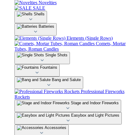
Novelties
SALE
Shells
Batteries
Elements (Single Rows)
Comets, Mortar
Tubes, Roman Candles
Single Shots
Fountains
Bang and Salute
Professional Fireworks
Rockets
Stage and Indoor Fireworks
Easybox and Light Pictures
Accessories