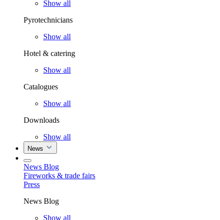
Show all
Pyrotechnicians
Show all
Hotel & catering
Show all
Catalogues
Show all
Downloads
Show all
News
News Blog
Fireworks & trade fairs
Press
News Blog
Show all