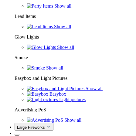
Show all
Lead Items
Show all
Glow Lights
Show all
Smoke
Show all
Easybox and Light Pictures
Show all
Easybox
Light pictures
Advertising PoS
Show all
Large Fireworks