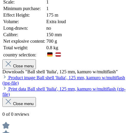
Scale:
1
Minimum purchase:
1
Effect Height:
175 m
Volume:
Extra loud
Long-drawn:
no
Calibre:
150 mm
Net explosive content:
700 g
Total weight:
0.8 kg
country selection:
Close menu
Downloads "Ball shell 'Italia', 125 mm, kamuro w/multiflash"
Product image Ball shell 'Italia', 125 mm, kamuro w/multiflash
(jpg-file)
Print data Ball shell 'Italia', 125 mm, kamuro w/multiflash (zip-
file)
Close menu
0 of 0 reviews