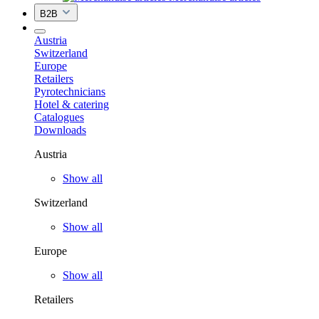
B2B
Austria
Switzerland
Europe
Retailers
Pyrotechnicians
Hotel & catering
Catalogues
Downloads
Austria
Show all
Switzerland
Show all
Europe
Show all
Retailers