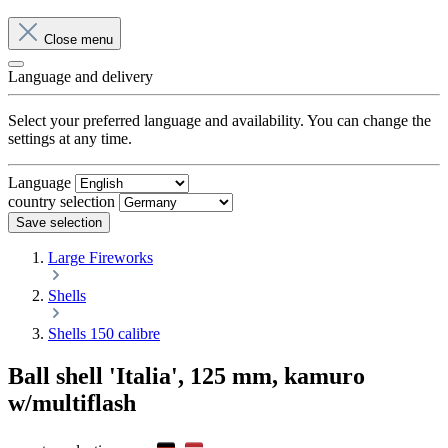
Close menu
Language and delivery
Select your preferred language and availability. You can change the
settings at any time.
Language
country selection
Save selection
Large Fireworks
Shells
Shells 150 calibre
Ball shell 'Italia', 125 mm, kamuro
w/multiflash