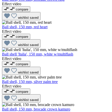
Effect video
compare
wishlist
saved
Ball shell, 150 mm, red heart
Effect video
compare
wishlist
saved
Ball shell 'Italia', 150 mm, white w/multiflash
Effect video
compare
wishlist
saved
Ball shell, 150 mm, silver palm tree
Effect video
compare
wishlist
saved
Ball shell, 150 mm, brocade crown kamuro