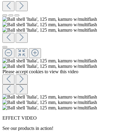
Please accept cookies to view this video
EFFECT VIDEO
See our products in action!