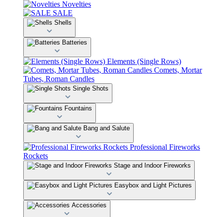
Novelties
SALE
Shells
Batteries
Elements (Single Rows)
Comets, Mortar
Tubes, Roman Candles
Single Shots
Fountains
Bang and Salute
Professional Fireworks
Rockets
Stage and Indoor Fireworks
Easybox and Light Pictures
Accessories