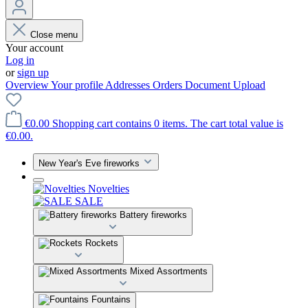
Close menu
Your account
Log in
or
sign up
Overview
Your profile
Addresses
Orders
Document Upload
€0.00
Shopping cart contains 0 items. The cart total value is
€0.00.
New Year's Eve fireworks
Novelties
SALE
Battery fireworks
Rockets
Mixed Assortments
Fountains