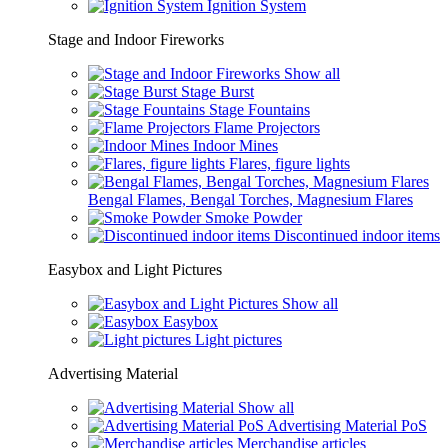
Ignition System
Stage and Indoor Fireworks
Show all
Stage Burst
Stage Fountains
Flame Projectors
Indoor Mines
Flares, figure lights
Bengal Flames, Bengal Torches, Magnesium Flares
Smoke Powder
Discontinued indoor items
Easybox and Light Pictures
Show all
Easybox
Light pictures
Advertising Material
Show all
Advertising Material PoS
Merchandise articles