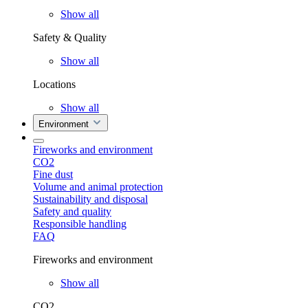
Show all
Safety & Quality
Show all
Locations
Show all
Environment
Fireworks and environment
CO2
Fine dust
Volume and animal protection
Sustainability and disposal
Safety and quality
Responsible handling
FAQ
Fireworks and environment
Show all
CO2