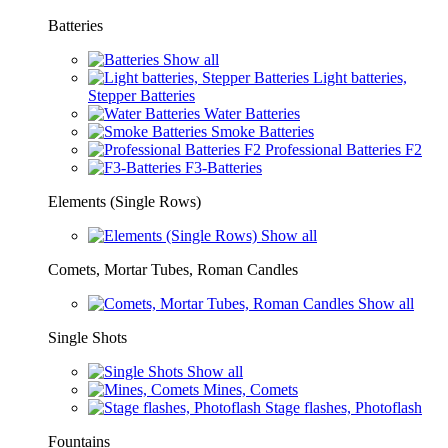
Batteries
Show all
Light batteries,
Stepper Batteries
Water Batteries
Smoke Batteries
Professional Batteries F2
F3-Batteries
Elements (Single Rows)
Show all
Comets, Mortar Tubes, Roman Candles
Show all
Single Shots
Show all
Mines, Comets
Stage flashes, Photoflash
Fountains