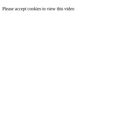
Please accept cookies to view this video