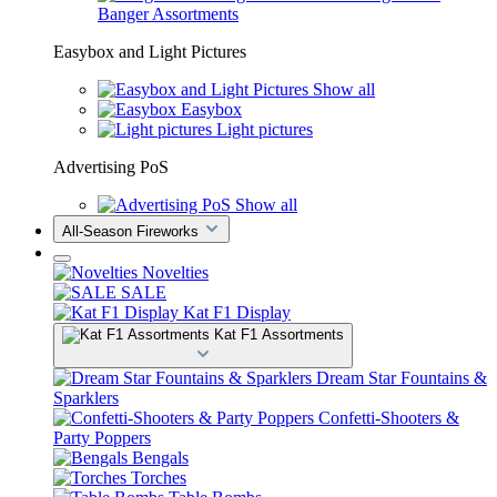
Banger Assortments
Easybox and Light Pictures
Show all
Easybox
Light pictures
Advertising PoS
Show all
All-Season Fireworks
Novelties
SALE
Kat F1 Display
Kat F1 Assortments
Dream Star Fountains &
Sparklers
Confetti-Shooters &
Party Poppers
Bengals
Torches