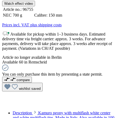
Watch effect video
Article no.:
96755
NEC
700 g
Calibre:
150 mm
Prices incl. VAT plus shipping costs
Available for pickup within 1–3 business days. Estimated
delivery time via freight carrier: approx. 3 weeks. For advance
payments, delivery will take place approx. 3 weeks after receipt of
payment. (Variations in CH/AT possible)
Article no longer available in Berlin
Available 60 in Remscheid
You can only purchase this item by presenting a state permit.
compare
wishlist
saved
Description
Kamuro peony with multiflash white center
and white multiflash tips. Made in Italy. Also available in 100