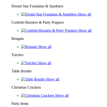
Dream Star Fountains & Sparklers
Show all
Confetti-Shooters & Party Poppers
Show all
Bengals
Show all
Torches
Show all
Table Bombs
Show all
Christmas Crackers
Show all
Party Items