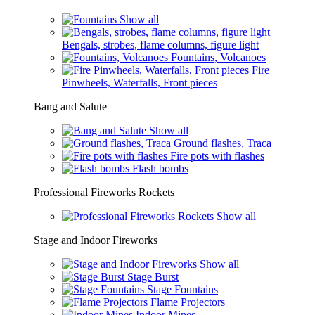
Show all
Bengals, strobes, flame columns, figure light
Fountains, Volcanoes
Fire
Pinwheels, Waterfalls, Front pieces
Bang and Salute
Show all
Ground flashes, Traca
Fire pots with flashes
Flash bombs
Professional Fireworks Rockets
Show all
Stage and Indoor Fireworks
Show all
Stage Burst
Stage Fountains
Flame Projectors
Indoor Mines