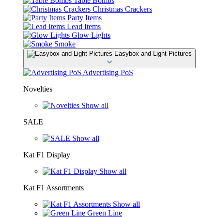
Table Bombs
Christmas Crackers
Party Items
Lead Items
Glow Lights
Smoke
Easybox and Light Pictures
Advertising PoS
Novelties
Show all
SALE
Show all
Kat F1 Display
Show all
Kat F1 Assortments
Show all
Green Line