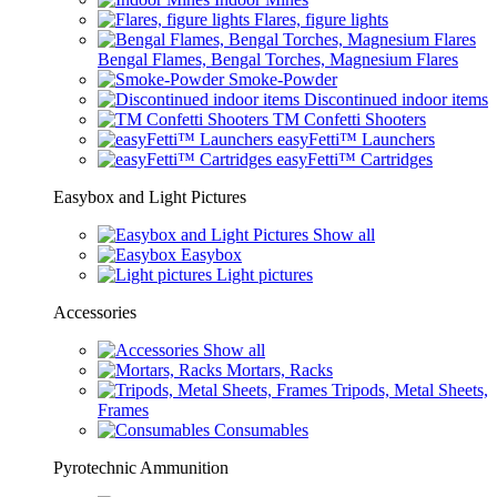
Flares, figure lights
Bengal Flames, Bengal Torches, Magnesium Flares
Smoke-Powder
Discontinued indoor items
TM Confetti Shooters
easyFetti™ Launchers
easyFetti™ Cartridges
Easybox and Light Pictures
Show all
Easybox
Light pictures
Accessories
Show all
Mortars, Racks
Tripods, Metal Sheets,
Frames
Consumables
Pyrotechnic Ammunition