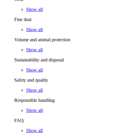
Show all
Fine dust
Show all
Volume and animal protection
Show all
Sustainability and disposal
Show all
Safety and quality
Show all
Responsible handling
Show all
FAQ
Show all