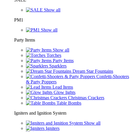
Show all
PM1
Show all
Party Items
Show all
Torches
Party Items
Sparklers
Dream Star Fountains
Confetti-Shooters
& Party Poppers
Lead Items
Glow lights
Christmas Crackers
Table Bombs
Igniters and Ignition System
Show all
Igniters