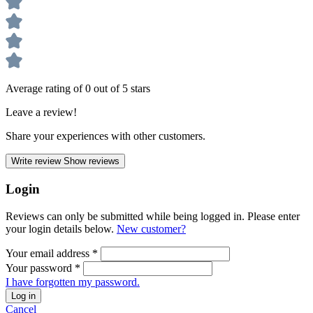
Average rating of 0 out of 5 stars
Leave a review!
Share your experiences with other customers.
Write review
Show reviews
Login
Reviews can only be submitted while being logged in. Please enter
your login details below.
New customer?
Your email address
*
Your password
*
I have forgotten my password.
Log in
Cancel