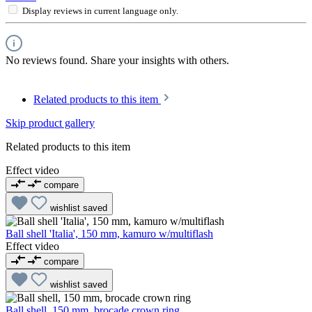
Display reviews in current language only.
No reviews found. Share your insights with others.
Related products to this item
Skip product gallery
Related products to this item
Effect video
compare
wishlist
saved
Ball shell 'Italia', 150 mm, kamuro w/multiflash
Effect video
compare
wishlist
saved
Ball shell, 150 mm, brocade crown ring