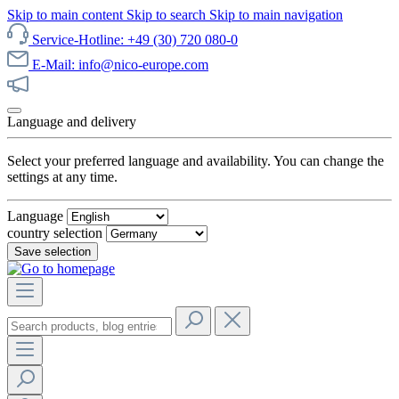
Skip to main content
Skip to search
Skip to main navigation
Service-Hotline: +49 (30) 720 080-0
E-Mail: info@nico-europe.com
Discover our sale now!
Language and delivery
Select your preferred language and availability. You can change the
settings at any time.
Language
country selection
Save selection