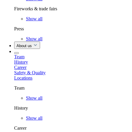
Fireworks & trade fairs
Show all
Press
Show all
About us
Team
History
Career
Safety & Quality
Locations
Team
Show all
History
Show all
Career