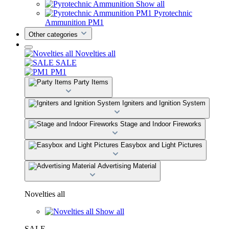
Show all
Pyrotechnic
Ammunition PM1
Other categories
Novelties all
SALE
PM1
Party Items
Igniters and Ignition System
Stage and Indoor Fireworks
Easybox and Light Pictures
Advertising Material
Novelties all
Show all
SALE