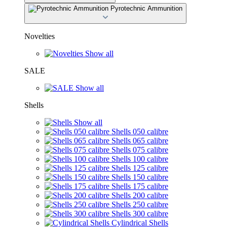
Pyrotechnic Ammunition
Novelties
Show all
SALE
Show all
Shells
Show all
Shells 050 calibre
Shells 065 calibre
Shells 075 calibre
Shells 100 calibre
Shells 125 calibre
Shells 150 calibre
Shells 175 calibre
Shells 200 calibre
Shells 250 calibre
Shells 300 calibre
Cylindrical Shells