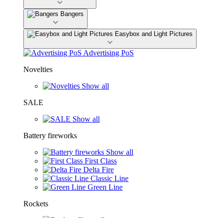
Bangers
Easybox and Light Pictures
Advertising PoS
Novelties
Show all
SALE
Show all
Battery fireworks
Show all
First Class
Delta Fire
Classic Line
Green Line
Rockets