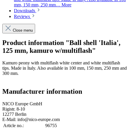
mm, 150 mm, 250 mm…
More
Downloads
Reviews
Close menu
Product information "Ball shell 'Italia',
125 mm, kamuro w/multiflash"
Kamuro peony with multiflash white center and white multiflash
tips. Made in Italy. Also available in 100 mm, 150 mm, 250 mm and
300 mm.
Manufacturer information
NICO Europe GmbH
Rigistr. 8-10
12277 Berlin
E-Mail: info@nico-europe.com
Article no.:
96755