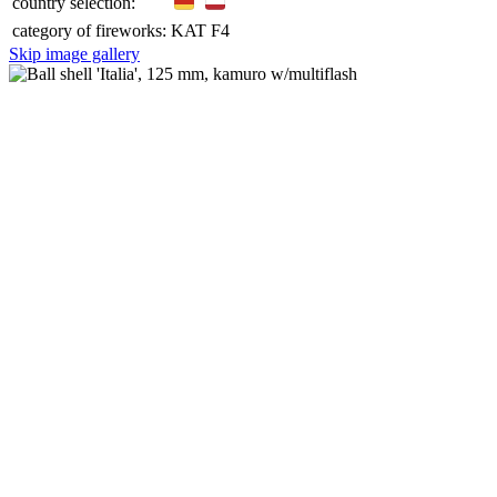
country selection:
category of fireworks:
KAT F4
Skip image gallery