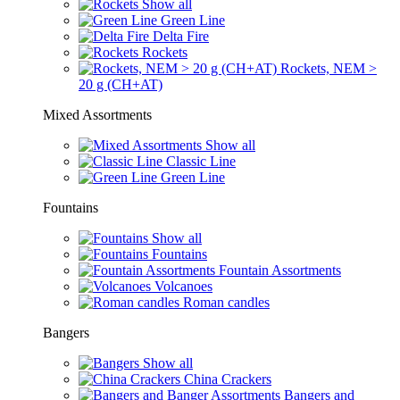
Show all
Green Line
Delta Fire
Rockets
Rockets, NEM >
20 g (CH+AT)
Mixed Assortments
Show all
Classic Line
Green Line
Fountains
Show all
Fountains
Fountain Assortments
Volcanoes
Roman candles
Bangers
Show all
China Crackers
Bangers and