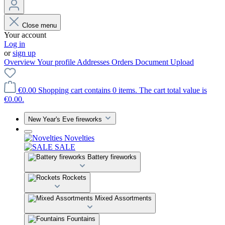
Close menu
Your account
Log in
or
sign up
Overview
Your profile
Addresses
Orders
Document Upload
€0.00
Shopping cart contains 0 items. The cart total value is
€0.00.
New Year's Eve fireworks
Novelties
SALE
Battery fireworks
Rockets
Mixed Assortments
Fountains