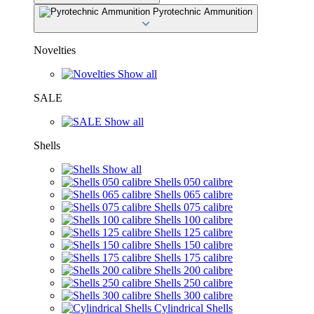
Pyrotechnic Ammunition
Novelties
Show all
SALE
Show all
Shells
Show all
Shells 050 calibre
Shells 065 calibre
Shells 075 calibre
Shells 100 calibre
Shells 125 calibre
Shells 150 calibre
Shells 175 calibre
Shells 200 calibre
Shells 250 calibre
Shells 300 calibre
Cylindrical Shells