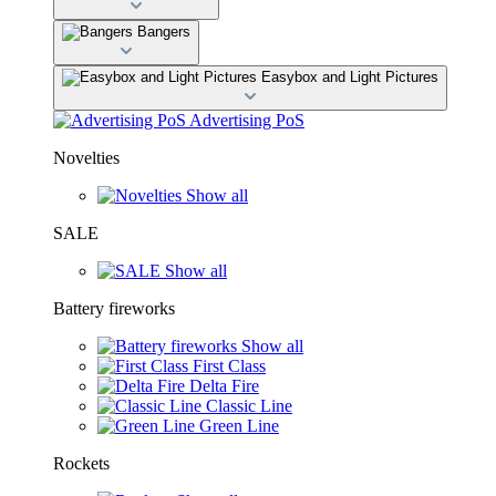
Bangers
Easybox and Light Pictures
Advertising PoS
Novelties
Show all
SALE
Show all
Battery fireworks
Show all
First Class
Delta Fire
Classic Line
Green Line
Rockets