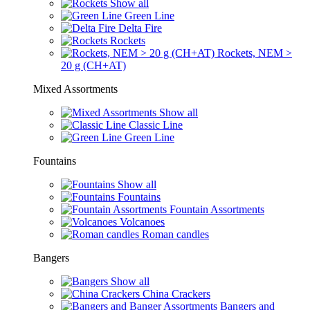
Show all
Green Line
Delta Fire
Rockets
Rockets, NEM >
20 g (CH+AT)
Mixed Assortments
Show all
Classic Line
Green Line
Fountains
Show all
Fountains
Fountain Assortments
Volcanoes
Roman candles
Bangers
Show all
China Crackers
Bangers and