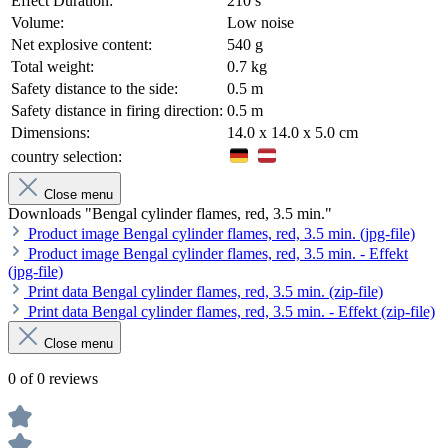
Effect Duration:
210 s
Volume:
Low noise
Net explosive content:
540 g
Total weight:
0.7 kg
Safety distance to the side:
0.5 m
Safety distance in firing direction:
0.5 m
Dimensions:
14.0 x 14.0 x 5.0 cm
country selection:
Close menu
Downloads "Bengal cylinder flames, red, 3.5 min."
Product image Bengal cylinder flames, red, 3.5 min. (jpg-file)
Product image Bengal cylinder flames, red, 3.5 min. - Effekt
(jpg-file)
Print data Bengal cylinder flames, red, 3.5 min. (zip-file)
Print data Bengal cylinder flames, red, 3.5 min. - Effekt (zip-file)
Close menu
0 of 0 reviews