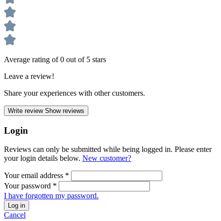
Average rating of 0 out of 5 stars
Leave a review!
Share your experiences with other customers.
Write review
Show reviews
Login
Reviews can only be submitted while being logged in. Please enter
your login details below.
New customer?
Your email address
*
Your password
*
I have forgotten my password.
Log in
Cancel