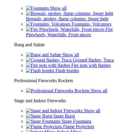
Show all
Bengals, strobes, flame columns, figure light
Fountains, Volcanoes
Fire
Pinwheels, Waterfalls, Front pieces
Bang and Salute
Show all
Ground flashes, Traca
Fire pots with flashes
Flash bombs
Professional Fireworks Rockets
Show all
Stage and Indoor Fireworks
Show all
Stage Burst
Stage Fountains
Flame Projectors
Indoor Mines