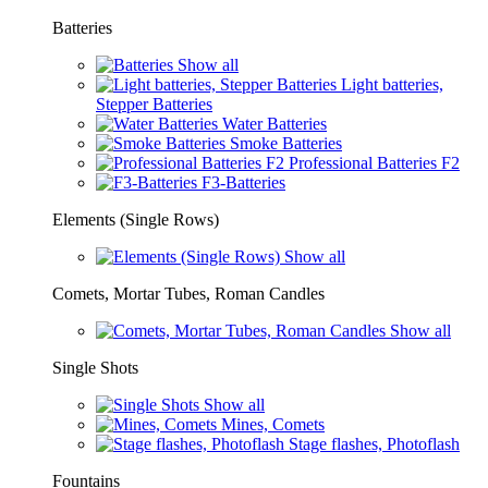
Batteries
Show all
Light batteries,
Stepper Batteries
Water Batteries
Smoke Batteries
Professional Batteries F2
F3-Batteries
Elements (Single Rows)
Show all
Comets, Mortar Tubes, Roman Candles
Show all
Single Shots
Show all
Mines, Comets
Stage flashes, Photoflash
Fountains