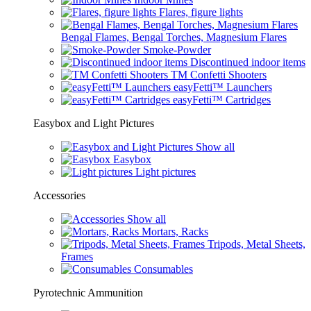
Flares, figure lights
Bengal Flames, Bengal Torches, Magnesium Flares
Smoke-Powder
Discontinued indoor items
TM Confetti Shooters
easyFetti™ Launchers
easyFetti™ Cartridges
Easybox and Light Pictures
Show all
Easybox
Light pictures
Accessories
Show all
Mortars, Racks
Tripods, Metal Sheets,
Frames
Consumables
Pyrotechnic Ammunition