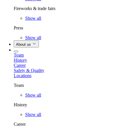
Fireworks & trade fairs
Show all
Press
Show all
About us
Team
History
Career
Safety & Quality
Locations
Team
Show all
History
Show all
Career