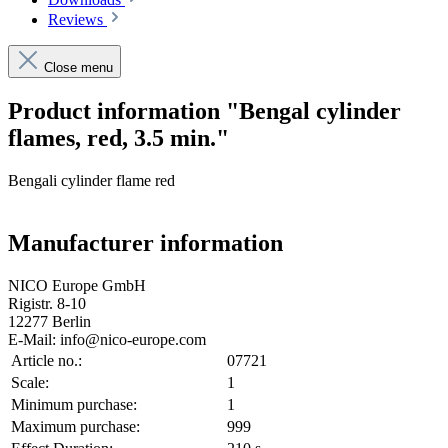
Reviews
Close menu
Product information "Bengal cylinder
flames, red, 3.5 min."
Bengali cylinder flame red
Manufacturer information
NICO Europe GmbH
Rigistr. 8-10
12277 Berlin
E-Mail: info@nico-europe.com
Article no.:
07721
Scale:
1
Minimum purchase:
1
Maximum purchase:
999