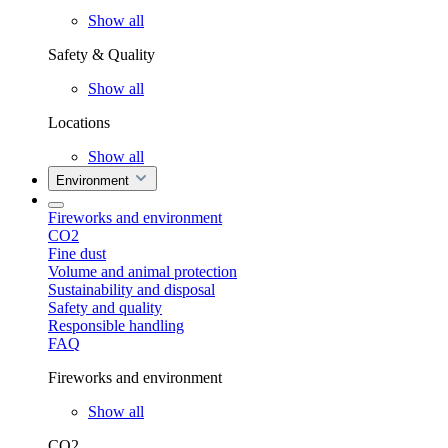
Show all
Safety & Quality
Show all
Locations
Show all
Environment
Fireworks and environment
CO2
Fine dust
Volume and animal protection
Sustainability and disposal
Safety and quality
Responsible handling
FAQ
Fireworks and environment
Show all
CO2