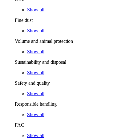
Show all
Fine dust
Show all
Volume and animal protection
Show all
Sustainability and disposal
Show all
Safety and quality
Show all
Responsible handling
Show all
FAQ
Show all