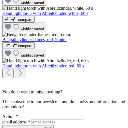
wishlist
saved
Hand light torch with Abreißzünder, white, 60 s
compare
wishlist
saved
Bengali cylinder flames, red, 5 min.
compare
wishlist
saved
Hand light torch with Abreißzünder, red, 60 s
You don't want to miss anything?
Then subscribe to our newsletter and don't miss any information and
promotions!
Action *
email address
*