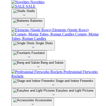
Novelties
SALE
Shells
Batteries
Elements (Single Rows)
Comets, Mortar
Tubes, Roman Candles
Single Shots
Fountains
Bang and Salute
Professional Fireworks
Rockets
Stage and Indoor Fireworks
Easybox and Light Pictures
Accessories