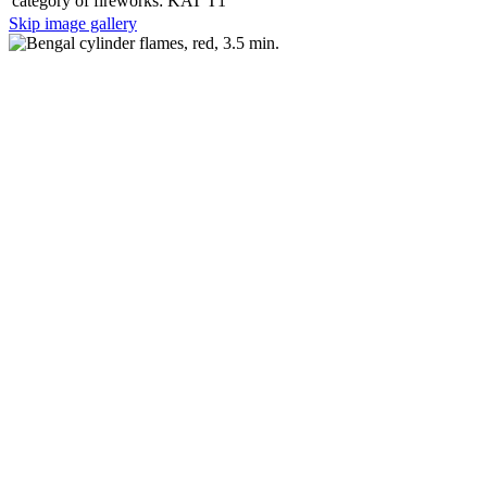
category of fireworks:
KAT T1
Skip image gallery