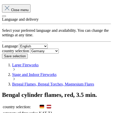
Close menu
Language and delivery
Select your preferred language and availability. You can change the
settings at any time.
Language
country selection
Save selection
Large Fireworks
Stage and Indoor Fireworks
Bengal Flames, Bengal Torches, Magnesium Flares
Bengal cylinder flames, red, 3.5 min.
country selection: