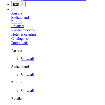
B2B
Austria
Switzerland
Europe
Retailers
Pyrotechnicians
Hotel & catering
Catalogues
Downloads
Austria
Show all
Switzerland
Show all
Europe
Show all
Retailers