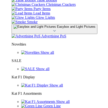
Table Bombs
Christmas Crackers
Party Items
Lead Items
Glow Lights
Smoke
Easybox and Light Pictures
Advertising PoS
Novelties
Show all
SALE
Show all
Kat F1 Display
Show all
Kat F1 Assortments
Show all
Green Line