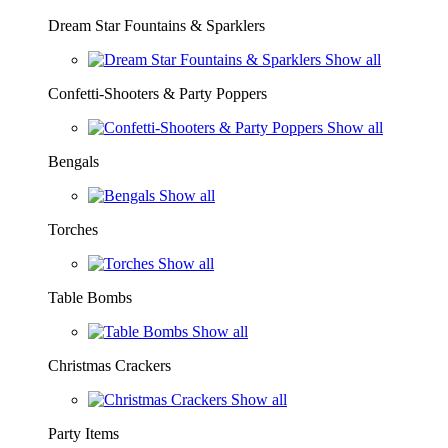
Dream Star Fountains & Sparklers
Show all
Confetti-Shooters & Party Poppers
Show all
Bengals
Show all
Torches
Show all
Table Bombs
Show all
Christmas Crackers
Show all
Party Items