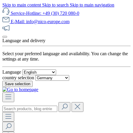
Skip to main content
Skip to search
Skip to main navigation
Service-Hotline: +49 (30) 720 080-0
E-Mail: info@nico-europe.com
Discover our sale now!
Language and delivery
Select your preferred language and availability. You can change the
settings at any time.
Language
country selection
Save selection