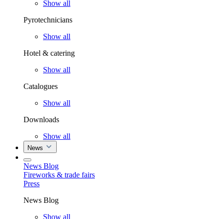
Show all
Pyrotechnicians
Show all
Hotel & catering
Show all
Catalogues
Show all
Downloads
Show all
News
News Blog
Fireworks & trade fairs
Press
News Blog
Show all