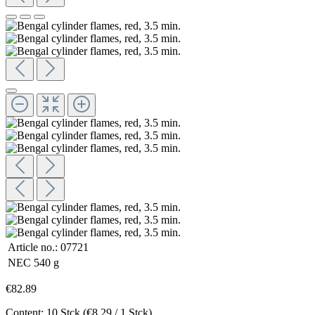
Article no.:
07721
NEC
540 g
€82.89
Content:
10 Stck
(€8.29 / 1 Stck)