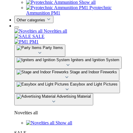
Show all
Pyrotechnic
Ammunition PM1
Other categories
Novelties all
SALE
PM1
Party Items
Igniters and Ignition System
Stage and Indoor Fireworks
Easybox and Light Pictures
Advertising Material
Novelties all
Show all
SALE