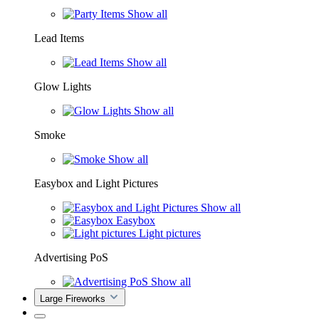
Show all
Lead Items
Show all
Glow Lights
Show all
Smoke
Show all
Easybox and Light Pictures
Show all
Easybox
Light pictures
Advertising PoS
Show all
Large Fireworks