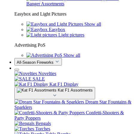
Banger Assortments
Easybox and Light Pictures
Show all
Easybox
Light pictures
Advertising PoS
Show all
All-Season Fireworks
Novelties
SALE
Kat F1 Display
Kat F1 Assortments
Dream Star Fountains &
Sparklers
Confetti-Shooters &
Party Poppers
Bengals
Torches