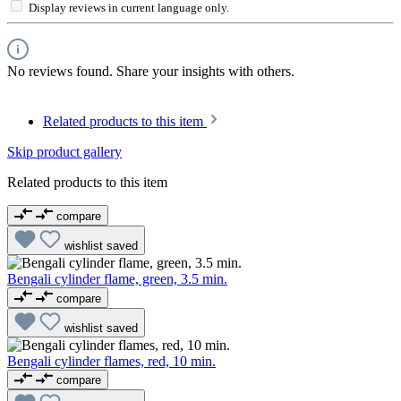
Display reviews in current language only.
No reviews found. Share your insights with others.
Related products to this item
Skip product gallery
Related products to this item
compare
wishlist
saved
Bengali cylinder flame, green, 3.5 min.
compare
wishlist
saved
Bengali cylinder flames, red, 10 min.
compare