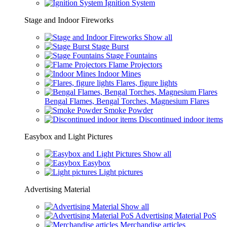
Ignition System
Stage and Indoor Fireworks
Show all
Stage Burst
Stage Fountains
Flame Projectors
Indoor Mines
Flares, figure lights
Bengal Flames, Bengal Torches, Magnesium Flares
Smoke Powder
Discontinued indoor items
Easybox and Light Pictures
Show all
Easybox
Light pictures
Advertising Material
Show all
Advertising Material PoS
Merchandise articles