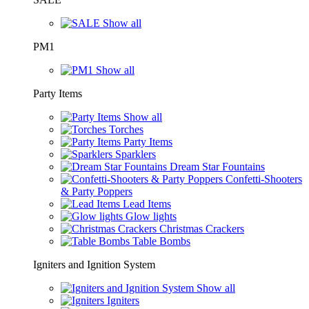
Show all
PM1
Show all
Party Items
Show all
Torches
Party Items
Sparklers
Dream Star Fountains
Confetti-Shooters
& Party Poppers
Lead Items
Glow lights
Christmas Crackers
Table Bombs
Igniters and Ignition System
Show all
Igniters