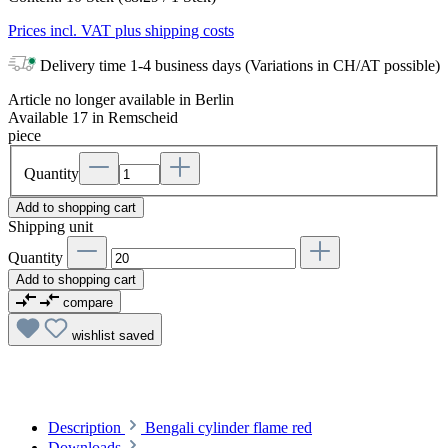
Prices incl. VAT plus shipping costs
Delivery time 1-4 business days (Variations in CH/AT possible)
Article no longer available in Berlin
Available 17 in Remscheid
piece
Quantity
Add to shopping cart
Shipping unit
Quantity
Add to shopping cart
compare
wishlist
saved
Description
Bengali cylinder flame red
Downloads