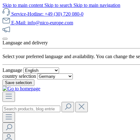
Skip to main content
Skip to search
Skip to main navigation
Service-Hotline: +49 (30) 720 080-0
E-Mail: info@nico-europe.com
Discover our sale now!
Language and delivery
Select your preferred language and availability. You can change the set
Language
country selection
Save selection