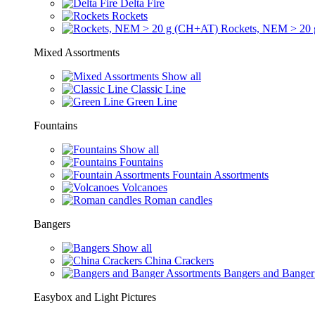
Delta Fire
Rockets
Rockets, NEM > 20
Mixed Assortments
Show all
Classic Line
Green Line
Fountains
Show all
Fountains
Fountain Assortments
Volcanoes
Roman candles
Bangers
Show all
China Crackers
Bangers and Banger
Easybox and Light Pictures