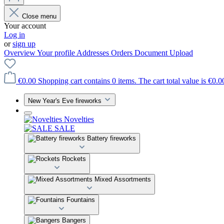
Close menu
Your account
Log in
or
sign up
Overview
Your profile
Addresses
Orders
Document Upload
€0.00
Shopping cart contains 0 items. The cart total value is €0.0
New Year's Eve fireworks
Novelties
SALE
Battery fireworks
Rockets
Mixed Assortments
Fountains
Bangers