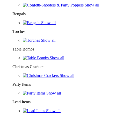
Show all
Bengals
Show all
Torches
Show all
Table Bombs
Show all
Christmas Crackers
Show all
Party Items
Show all
Lead Items
Show all