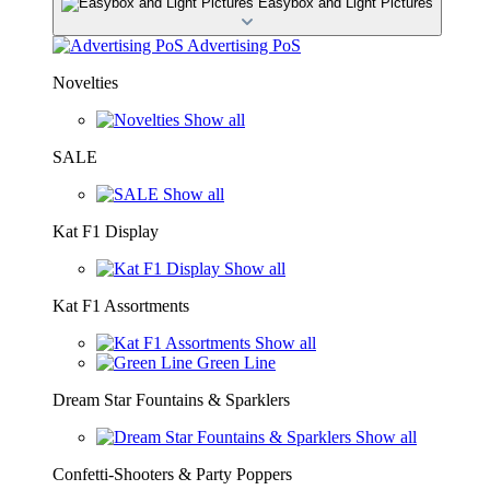
Easybox and Light Pictures
Advertising PoS
Novelties
Show all
SALE
Show all
Kat F1 Display
Show all
Kat F1 Assortments
Show all
Green Line
Dream Star Fountains & Sparklers
Show all
Confetti-Shooters & Party Poppers