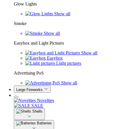
Glow Lights
Show all
Smoke
Show all
Easybox and Light Pictures
Show all
Easybox
Light pictures
Advertising PoS
Show all
Large Fireworks
Novelties
SALE
Shells
Batteries