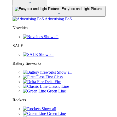
Easybox and Light Pictures
Advertising PoS
Novelties
Show all
SALE
Show all
Battery fireworks
Show all
First Class
Delta Fire
Classic Line
Green Line
Rockets
Show all
Green Line