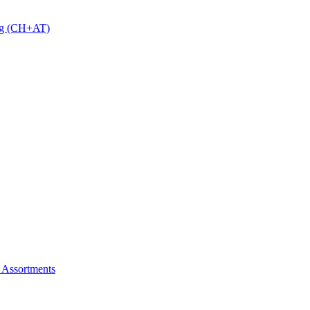
 g (CH+AT)
 Assortments