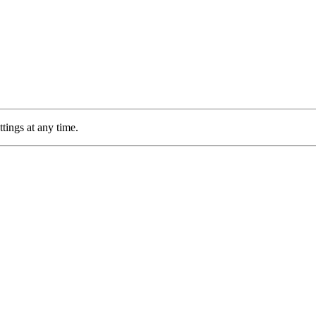
tings at any time.