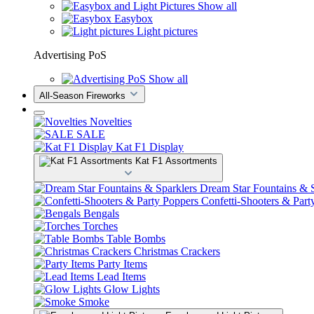
Show all
Easybox
Light pictures
Advertising PoS
Show all
All-Season Fireworks
Novelties
SALE
Kat F1 Display
Kat F1 Assortments
Dream Star Fountains & S
Confetti-Shooters & Part
Bengals
Torches
Table Bombs
Christmas Crackers
Party Items
Lead Items
Glow Lights
Smoke