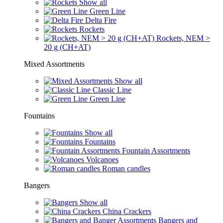
Show all
Green Line
Delta Fire
Rockets
Rockets, NEM >
20 g (CH+AT)
Mixed Assortments
Show all
Classic Line
Green Line
Fountains
Show all
Fountains
Fountain Assortments
Volcanoes
Roman candles
Bangers
Show all
China Crackers
Bangers and