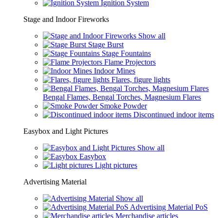
Ignition System
Stage and Indoor Fireworks
Show all
Stage Burst
Stage Fountains
Flame Projectors
Indoor Mines
Flares, figure lights
Bengal Flames, Bengal Torches, Magnesium Flares
Smoke Powder
Discontinued indoor items
Easybox and Light Pictures
Show all
Easybox
Light pictures
Advertising Material
Show all
Advertising Material PoS
Merchandise articles