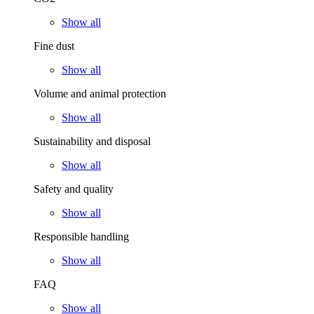
Show all
Fine dust
Show all
Volume and animal protection
Show all
Sustainability and disposal
Show all
Safety and quality
Show all
Responsible handling
Show all
FAQ
Show all