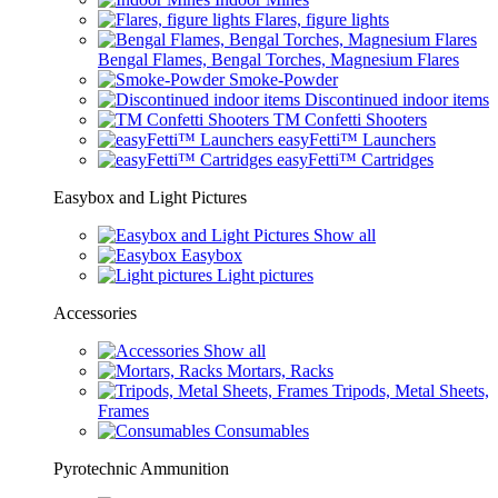
Flares, figure lights
Bengal Flames, Bengal Torches, Magnesium Flares
Smoke-Powder
Discontinued indoor items
TM Confetti Shooters
easyFetti™ Launchers
easyFetti™ Cartridges
Easybox and Light Pictures
Show all
Easybox
Light pictures
Accessories
Show all
Mortars, Racks
Tripods, Metal Sheets,
Frames
Consumables
Pyrotechnic Ammunition