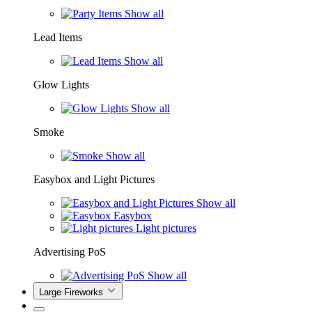
Show all
Lead Items
Show all
Glow Lights
Show all
Smoke
Show all
Easybox and Light Pictures
Show all
Easybox
Light pictures
Advertising PoS
Show all
Large Fireworks