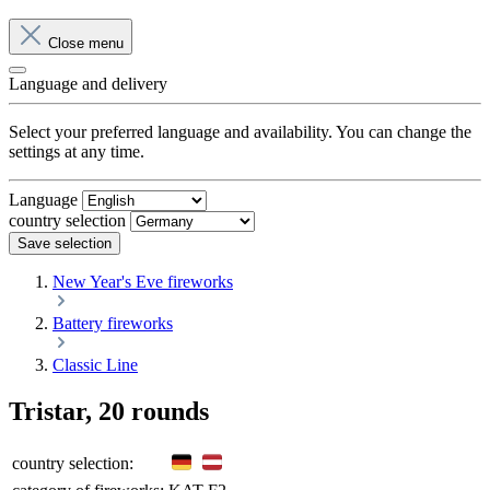
Close menu
Language and delivery
Select your preferred language and availability. You can change the
settings at any time.
Language
country selection
Save selection
New Year's Eve fireworks
Battery fireworks
Classic Line
Tristar, 20 rounds
country selection: