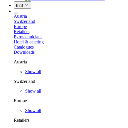
B2B
Austria
Switzerland
Europe
Retailers
Pyrotechnicians
Hotel & catering
Catalogues
Downloads
Austria
Show all
Switzerland
Show all
Europe
Show all
Retailers