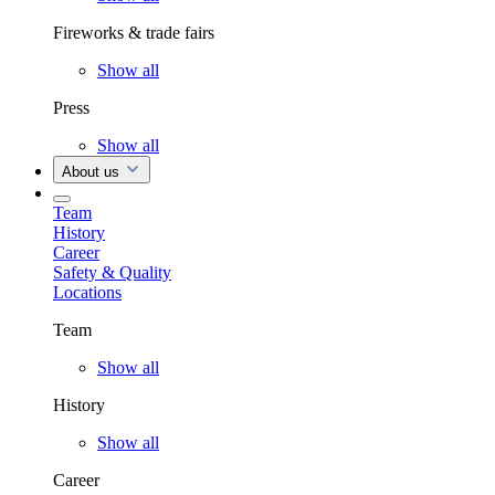
Fireworks & trade fairs
Show all
Press
Show all
About us
Team
History
Career
Safety & Quality
Locations
Team
Show all
History
Show all
Career