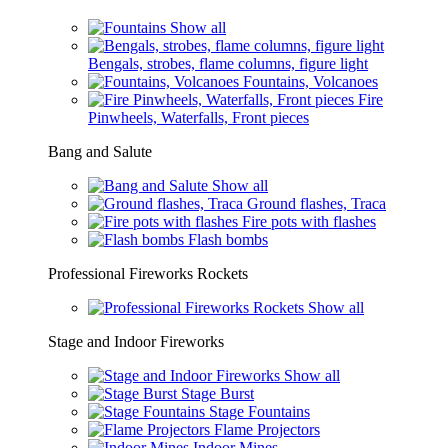
Show all
Bengals, strobes, flame columns, figure light
Fountains, Volcanoes
Fire
Pinwheels, Waterfalls, Front pieces
Bang and Salute
Show all
Ground flashes, Traca
Fire pots with flashes
Flash bombs
Professional Fireworks Rockets
Show all
Stage and Indoor Fireworks
Show all
Stage Burst
Stage Fountains
Flame Projectors
Indoor Mines