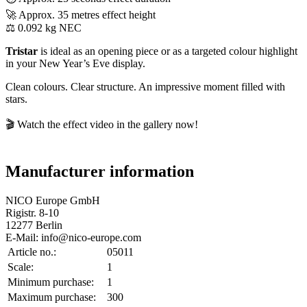
🚀 Approx. 35 metres effect height
⚖️ 0.092 kg NEC
Tristar
is ideal as an opening piece or as a targeted colour highlight
in your New Year’s Eve display.
Clean colours. Clear structure. An impressive moment filled with
stars.
🎬 Watch the effect video in the gallery now!
Manufacturer information
NICO Europe GmbH
Rigistr. 8-10
12277 Berlin
E-Mail: info@nico-europe.com
Article no.:
05011
Scale:
1
Minimum purchase:
1
Maximum purchase:
300