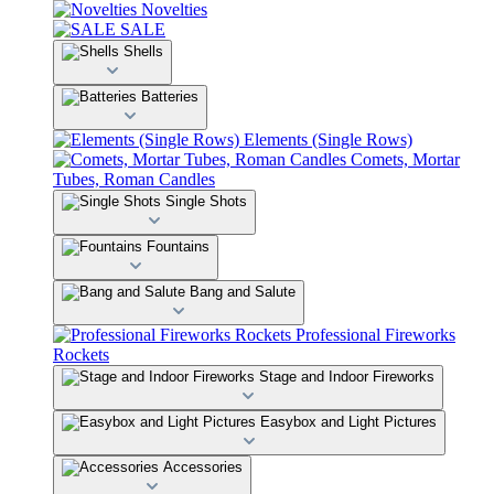
Novelties
SALE
Shells
Batteries
Elements (Single Rows)
Comets, Mortar
Tubes, Roman Candles
Single Shots
Fountains
Bang and Salute
Professional Fireworks
Rockets
Stage and Indoor Fireworks
Easybox and Light Pictures
Accessories