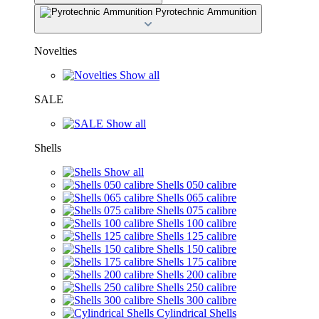
Pyrotechnic Ammunition
Novelties
Show all
SALE
Show all
Shells
Show all
Shells 050 calibre
Shells 065 calibre
Shells 075 calibre
Shells 100 calibre
Shells 125 calibre
Shells 150 calibre
Shells 175 calibre
Shells 200 calibre
Shells 250 calibre
Shells 300 calibre
Cylindrical Shells