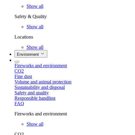
Show all
Safety & Quality
Show all
Locations
Show all
Environment
Fireworks and environment
CO2
Fine dust
Volume and animal protection
Sustainability and disposal
Safety and quality
Responsible handling
FAQ
Fireworks and environment
Show all
CO2