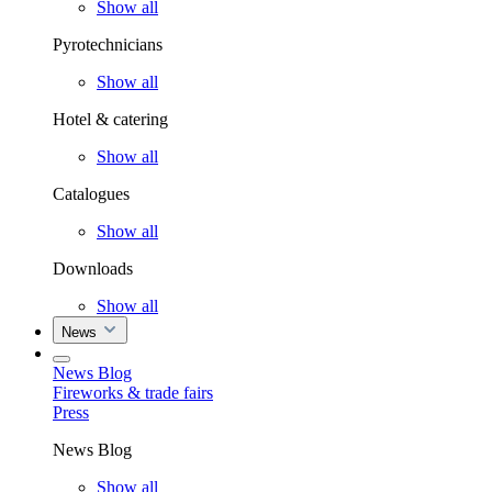
Show all
Pyrotechnicians
Show all
Hotel & catering
Show all
Catalogues
Show all
Downloads
Show all
News
News Blog
Fireworks & trade fairs
Press
News Blog
Show all