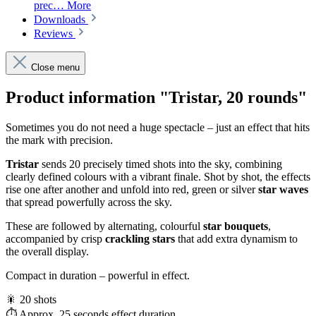
prec…
More
Downloads
Reviews
Close menu
Product information "Tristar, 20 rounds"
Sometimes you do not need a huge spectacle – just an effect that hits
the mark with precision.
Tristar
sends 20 precisely timed shots into the sky, combining
clearly defined colours with a vibrant finale. Shot by shot, the effects
rise one after another and unfold into red, green or silver
star waves
that spread powerfully across the sky.
These are followed by alternating, colourful
star bouquets
,
accompanied by crisp
crackling stars
that add extra dynamism to
the overall display.
Compact in duration – powerful in effect.
🎇 20 shots
⏱️ Approx. 25 seconds effect duration