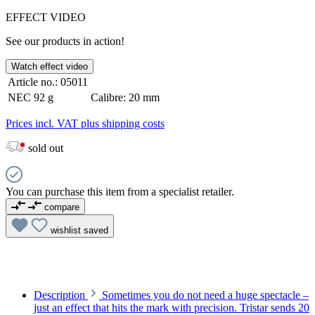
EFFECT VIDEO
See our products in action!
Watch effect video
Article no.:
05011
NEC
92 g
Calibre:
20 mm
Prices incl. VAT plus shipping costs
sold out
You can purchase this item from a specialist retailer.
compare
wishlist
saved
Description
Sometimes you do not need a huge spectacle –
just an effect that hits the mark with precision. Tristar sends 20