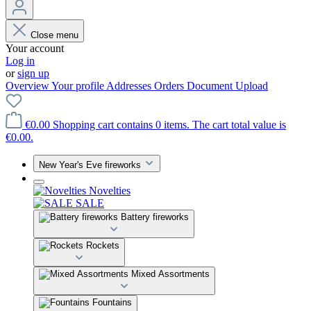
Close menu
Your account
Log in
or
sign up
Overview
Your profile
Addresses
Orders
Document Upload
€0.00
Shopping cart contains 0 items. The cart total value is
€0.00.
New Year's Eve fireworks
Novelties
SALE
Battery fireworks
Rockets
Mixed Assortments
Fountains