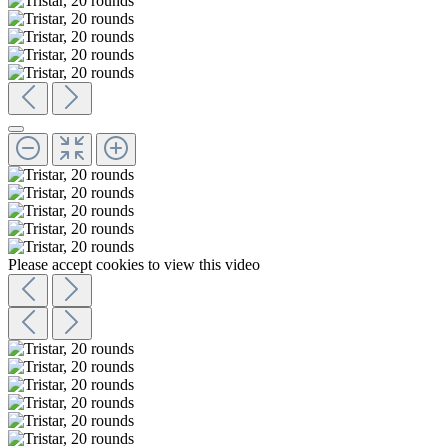
Please accept cookies to view this video