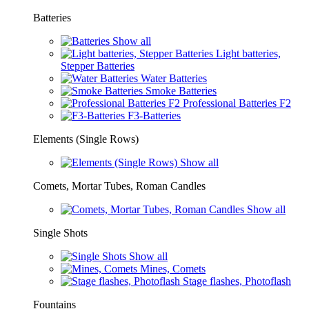
Batteries
Show all
Light batteries,
Stepper Batteries
Water Batteries
Smoke Batteries
Professional Batteries F2
F3-Batteries
Elements (Single Rows)
Show all
Comets, Mortar Tubes, Roman Candles
Show all
Single Shots
Show all
Mines, Comets
Stage flashes, Photoflash
Fountains