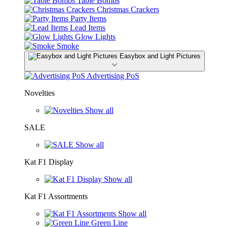
Table Bombs
Christmas Crackers
Party Items
Lead Items
Glow Lights
Smoke
Easybox and Light Pictures
Advertising PoS
Novelties
Show all
SALE
Show all
Kat F1 Display
Show all
Kat F1 Assortments
Show all
Green Line