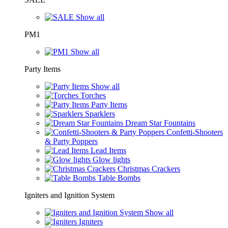
Show all
PM1
Show all
Party Items
Show all
Torches
Party Items
Sparklers
Dream Star Fountains
Confetti-Shooters
& Party Poppers
Lead Items
Glow lights
Christmas Crackers
Table Bombs
Igniters and Ignition System
Show all
Igniters