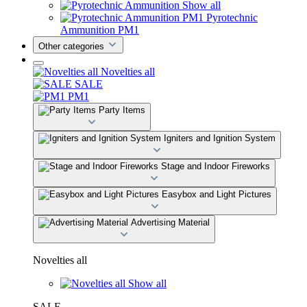
Show all
Pyrotechnic
Ammunition PM1
Other categories
Novelties all
SALE
PM1
Party Items
Igniters and Ignition System
Stage and Indoor Fireworks
Easybox and Light Pictures
Advertising Material
Novelties all
Show all
SALE