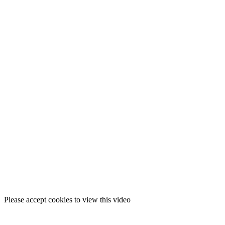
Please accept cookies to view this video