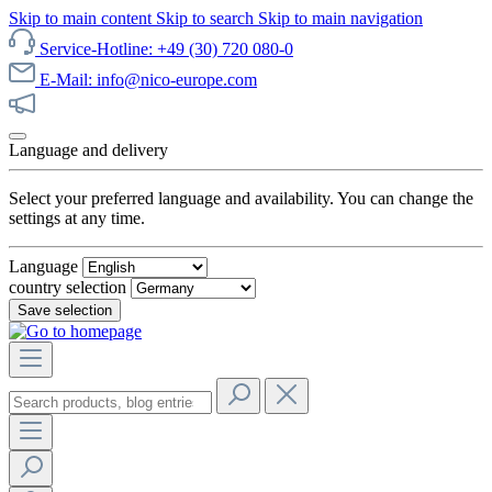
Skip to main content
Skip to search
Skip to main navigation
Service-Hotline: +49 (30) 720 080-0
E-Mail: info@nico-europe.com
Discover our sale now!
Language and delivery
Select your preferred language and availability. You can change the
settings at any time.
Language
country selection
Save selection