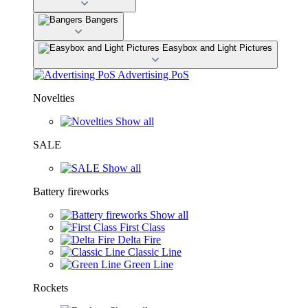
Bangers
Easybox and Light Pictures
Advertising PoS
Novelties
Show all
SALE
Show all
Battery fireworks
Show all
First Class
Delta Fire
Classic Line
Green Line
Rockets