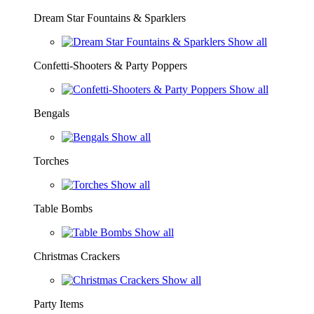
Dream Star Fountains & Sparklers
Show all
Confetti-Shooters & Party Poppers
Show all
Bengals
Show all
Torches
Show all
Table Bombs
Show all
Christmas Crackers
Show all
Party Items