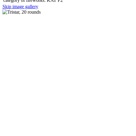
category of fireworks:
KAT F2
Skip image gallery