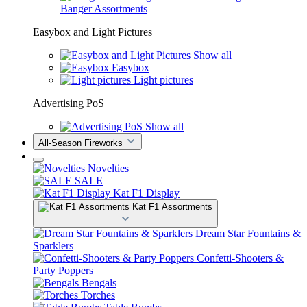
Banger Assortments
Easybox and Light Pictures
Show all
Easybox
Light pictures
Advertising PoS
Show all
All-Season Fireworks
Novelties
SALE
Kat F1 Display
Kat F1 Assortments
Dream Star Fountains &
Sparklers
Confetti-Shooters &
Party Poppers
Bengals
Torches